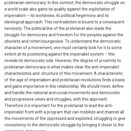
proletarian democracy. In this context, the democratic struggle on
a world scale also gains its quality against the exploitation of
imperialism – its worldview, its political hegemony and its
ideological approach. This contradiction is bound to a consequent
necessity. The political line of the proletariat also leads the
struggle for democracy and freedom for the peoples against the
obsolete and rotten bourgeoisie. To understand the democratic
character of a movement, one must certainly look for it to some
extent at its positioning against the imperialist system – this
reveals its democratic side. However, the degree of proximity to
proletarian democracy is what makes clear the anti-imperialist
characteristics and structure of this movement. A characteristic
of the age of imperialism and proletarian revolutions finds a basis
and gains importance in this relationship. We should meet, define
and handle the national and social movements and democratic
and progressive views and struggles, with this approach.
Therefore it is important for the proletariat to lead the anti-
imperialist front with a program that can mobilize and channel all
the movements of the oppressed and exploited, struggling to give
consistency to the democratic struggle by bringing it closer to the