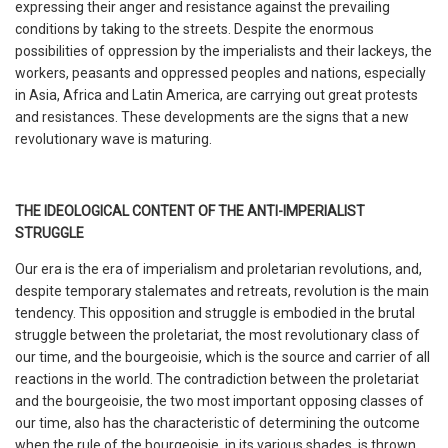
expressing their anger and resistance against the prevailing
conditions by taking to the streets. Despite the enormous
possibilities of oppression by the imperialists and their lackeys, the
workers, peasants and oppressed peoples and nations, especially
in Asia, Africa and Latin America, are carrying out great protests
and resistances. These developments are the signs that a new
revolutionary wave is maturing.
THE IDEOLOGICAL CONTENT OF THE ANTI-IMPERIALIST
STRUGGLE
Our era is the era of imperialism and proletarian revolutions, and,
despite temporary stalemates and retreats, revolution is the main
tendency. This opposition and struggle is embodied in the brutal
struggle between the proletariat, the most revolutionary class of
our time, and the bourgeoisie, which is the source and carrier of all
reactions in the world. The contradiction between the proletariat
and the bourgeoisie, the two most important opposing classes of
our time, also has the characteristic of determining the outcome
when the rule of the bourgeoisie, in its various shades, is thrown