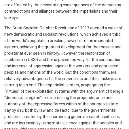
are affected by the devastating consequences of the deepening
contradictions and alliances between the imperialists and their
lackeys.
The Great Socialist October Revolution of 1917 opened a wave of
new-democratic and socialist revolutions, which achieved a third
of the world’s population breaking away from the imperialist
system, achieving the greatest development for the masses and
proletariat ever seen in history. However, the restoration of
capitalism in USSR and China paved the way for the continuation
and increase of aggression against the workers and oppressed
peoples and nations of the world. But the conditions that were
relatively advantageous for the imperialists and their lackeys are
coming to an end. The imperialist centers, propagating the
“virtues” of the exploitation systems with the argument of being a
“democratic regime”, are increasing the preponderance and
authority of the repressive forces within of the bourgeois state
day by day, both by law and de facto, due to the governmental
problems created by the sharpening general crisis of capitalism,
and are increasingly using state violence against the peoples and