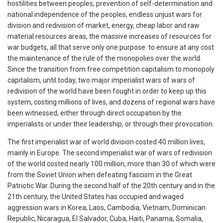
hostilities between peoples, prevention of self-determination and
national independence of the peoples, endless unjust wars for
division and redivision of market, energy, cheap labor and raw
material resources areas, the massive increases of resources for
war budgets, all that serve only one purpose: to ensure at any cost
the maintenance of the rule of the monopolies over the world.
Since the transition from free competition capitalism to monopoly
capitalism, until today, two major imperialist wars of wars of
redivision of the world have been fought in order to keep up this
system, costing millions of lives, and dozens of regional wars have
been witnessed, either through direct occupation by the
imperialists or under their leadership, or through their provocation.
The first imperialist war of world division costed 40 million lives,
mainly in Europe. The second imperialist war of wars of redivision
of the world costed nearly 100 million, more than 30 of which were
from the Soviet Union when defeating fascism in the Great
Patriotic War. During the second half of the 20th century and in the
21th century, the United States has occupied and waged
aggression wars in Korea, Laos, Cambodia, Vietnam, Dominican
Republic, Nicaragua, El Salvador, Cuba, Haiti, Panama, Somalia,