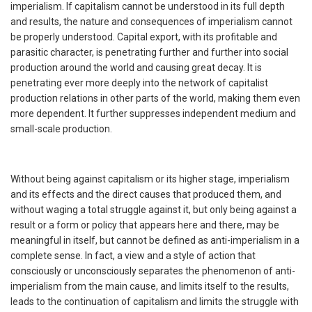
imperialism. If capitalism cannot be understood in its full depth
and results, the nature and consequences of imperialism cannot
be properly understood. Capital export, with its profitable and
parasitic character, is penetrating further and further into social
production around the world and causing great decay. It is
penetrating ever more deeply into the network of capitalist
production relations in other parts of the world, making them even
more dependent. It further suppresses independent medium and
small-scale production.
Without being against capitalism or its higher stage, imperialism
and its effects and the direct causes that produced them, and
without waging a total struggle against it, but only being against a
result or a form or policy that appears here and there, may be
meaningful in itself, but cannot be defined as anti-imperialism in a
complete sense. In fact, a view and a style of action that
consciously or unconsciously separates the phenomenon of anti-
imperialism from the main cause, and limits itself to the results,
leads to the continuation of capitalism and limits the struggle with