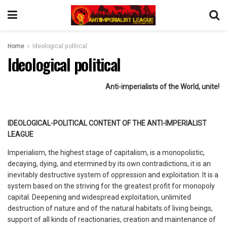
Home
Ideological political
Ideological political
Anti-imperialists of the World, unite!
IDEOLOGICAL-POLITICAL CONTENT OF THE ANTI-IMPERIALIST
LEAGUE
Imperialism, the highest stage of capitalism, is a monopolistic,
decaying, dying, and etermined by its own contradictions, it is an
inevitably destructive system of oppression and exploitation. It is a
system based on the striving for the greatest profit for monopoly
capital. Deepening and widespread exploitation, unlimited
destruction of nature and of the natural habitats of living beings,
support of all kinds of reactionaries, creation and maintenance of