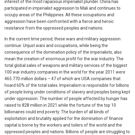
interest of the most rapacious imperialist plunder. China has
participated in imperialist aggression to Mali and continues to
occupy areas of the Philippines. All these occupations and
aggression have been confronted with a fierce and heroic
resistance from the oppressed peoples and nations.
In the current time period, these wars and military aggression
continue. Unjust wars and occupations, while being the
consequence of the domination policy of the imperialists, also
mean the creation of enormous profit for the war industry. The
total global sales of weapons and military services of the biggest
100 war industry companies in the world for the year 2011 were
465.770 million dollars – 47 of which are USA companies that
hoard 60% of the total sales. Imperialism is responsible for billions
of people living under conditions of slavery and peoples being kept
under oppression. The number of people affected by hunger has
raised to 828 million in 2021 while the fortune of the top 10
billionaires could end poverty. The burden of all kinds of
exploitation and brutality applied for the domination of finance
capital is borne by the workers and toilers of the world and the
oppressed peoples and nations. Billions of people are struggling to