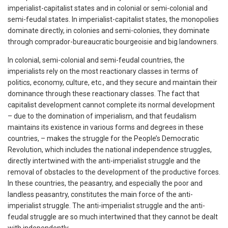
imperialist-capitalist states and in colonial or semi-colonial and
semi-feudal states. In imperialist-capitalist states, the monopolies
dominate directly, in colonies and semi-colonies, they dominate
through comprador-bureaucratic bourgeoisie and big landowners.
In colonial, semi-colonial and semi-feudal countries, the
imperialists rely on the most reactionary classes in terms of
politics, economy, culture, etc., and they secure and maintain their
dominance through these reactionary classes. The fact that
capitalist development cannot complete its normal development
– due to the domination of imperialism, and that feudalism
maintains its existence in various forms and degrees in these
countries, – makes the struggle for the People’s Democratic
Revolution, which includes the national independence struggles,
directly intertwined with the anti-imperialist struggle and the
removal of obstacles to the development of the productive forces.
In these countries, the peasantry, and especially the poor and
landless peasantry, constitutes the main force of the anti-
imperialist struggle. The anti-imperialist struggle and the anti-
feudal struggle are so much intertwined that they cannot be dealt