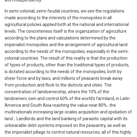
with independently.
In semi-colonial, semi-feudal countries, we see the regulations
made according to the interests of the monopolies in all
agricultural policies applied both at the national and international
levels. The concreteness itself is the organization of agriculture
according to the plans and calculations determined by the
imperialist monopolies and the arrangement of agricultural land
according to the needs of the monopolies, especially in the semi-
colonial countries. The result of this reality is that the production
of types of products, other than the traditional types of products,
is dictated according to the needs of the monopolies, both by
sheer force and by laws, and millions of peasants break away
from production and flock to the districts and cities. The
concentration of landownership, where the 10% of the
landowners own and control 60% of the world’s farmland, in Latin
America and South Asia reaching the value near 80% ; the
multinationals increasing large-scales acquisition and spoliation of
land ; Landlords and the land banking of parasitic capital with its
unbearable debt-systems imposed on the peasantry, as well as
the imperialist pillage to control natural resources; all of this highly