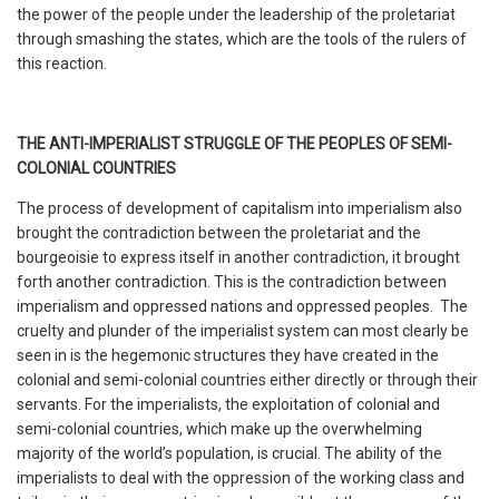
the power of the people under the leadership of the proletariat
through smashing the states, which are the tools of the rulers of
this reaction.
THE ANTI-IMPERIALIST STRUGGLE OF THE PEOPLES OF SEMI-
COLONIAL COUNTRIES
The process of development of capitalism into imperialism also
brought the contradiction between the proletariat and the
bourgeoisie to express itself in another contradiction, it brought
forth another contradiction. This is the contradiction between
imperialism and oppressed nations and oppressed peoples. The
cruelty and plunder of the imperialist system can most clearly be
seen in is the hegemonic structures they have created in the
colonial and semi-colonial countries either directly or through their
servants. For the imperialists, the exploitation of colonial and
semi-colonial countries, which make up the overwhelming
majority of the world’s population, is crucial. The ability of the
imperialists to deal with the oppression of the working class and