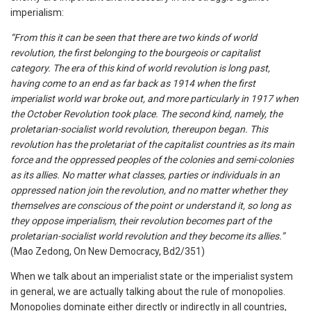
imperialism:
“From this it can be seen that there are two kinds of world
revolution, the first belonging to the bourgeois or capitalist
category. The era of this kind of world revolution is long past,
having come to an end as far back as 1914 when the first
imperialist world war broke out, and more particularly in 1917 when
the October Revolution took place. The second kind, namely, the
proletarian-socialist world revolution, thereupon began. This
revolution has the proletariat of the capitalist countries as its main
force and the oppressed peoples of the colonies and semi-colonies
as its allies. No matter what classes, parties or individuals in an
oppressed nation join the revolution, and no matter whether they
themselves are conscious of the point or understand it, so long as
they oppose imperialism, their revolution becomes part of the
proletarian-socialist world revolution and they become its allies.”
(Mao Zedong, On New Democracy, Bd2/351)
When we talk about an imperialist state or the imperialist system
in general, we are actually talking about the rule of monopolies.
Monopolies dominate either directly or indirectly in all countries,