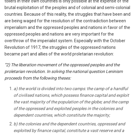
toilers in their own countries is only possible at the expense of the
brutal exploitation of the peoples and of colonial and semi-colonial
countries. Because of this reality, the struggles that have been and
are being waged for the resolution of the contradiction between
imperialism and the oppressed peoples and nations in favor of the
oppressed peoples and nations are very important for the
overthrow of the imperialist system. Especially with the October
Revolution of 1917, the struggles of the oppressed nations
became part and allies of the world proletarian revolution:
“2) The liberation movement of the oppressed peoples and the
proletarian revolution. In solving the national question Leninism
proceeds from the following theses:
a) the world is divided into two camps: the camp of a handful
of civilised nations, which possess finance capital and exploit
the vast majority of the population of the globe; and the camp
of the oppressed and exploited peoples in the colonies and
dependent countries, which constitute the majority;
b) the colonies and the dependent countries, oppressed and
exploited by finance capital, constitute a vast reserve and a