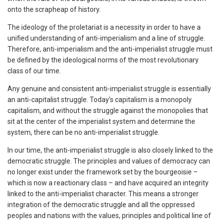
onto the scrapheap of history.
The ideology of the proletariat is a necessity in order to have a
unified understanding of anti-imperialism and a line of struggle.
Therefore, anti-imperialism and the anti-imperialist struggle must
be defined by the ideological norms of the most revolutionary
class of our time.
Any genuine and consistent anti-imperialist struggle is essentially
an anti-capitalist struggle. Today’s capitalism is a monopoly
capitalism, and without the struggle against the monopolies that
sit at the center of the imperialist system and determine the
system, there can be no anti-imperialist struggle.
In our time, the anti-imperialist struggle is also closely linked to the
democratic struggle. The principles and values of democracy can
no longer exist under the framework set by the bourgeoisie –
which is now a reactionary class – and have acquired an integrity
linked to the anti-imperialist character. This means a stronger
integration of the democratic struggle and all the oppressed
peoples and nations with the values, principles and political line of