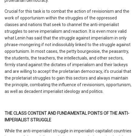
proletarian democracy.
Crucial for this task is to combat the action of revisionism and the
work of opportunism within the struggles of the oppressed
classes and nations that seek to channel the anti-imperialist
struggles to serve imperialism and reaction. It is even more valid
what Lenin has said that the struggle against imperialism in only
phrase-mongering if not indissolubly linked to the struggle against
opportunism. In most cases, the petty bourgeoisie, the peasantry,
the students, the teachers, the intellectuals, and other sectors,
firmly stand against the dictates of imperialism and their lackeys
and are willing to accept the proletarian democracy, it’s crucial that
the proletariat struggles to gain this sectors and always maintain
the principle, combating the influence of revisionism, opportunism,
as well as decadent imperialist ideology and politics.
THE CLASS CONTENT AND FUNDAMENTAL POINTS OF THE ANTI-
IMPERIALIST STRUGGLE
While the anti-imperialist struggle in imperialist-capitalist countries