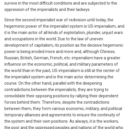
survive in the most difficult conditions and are subjected to the
oppression of the imperialists and their lackeys.
Since the second imperialist war of redivision until today, the
hegemonic power of the imperialist system is US-imperialism, and
it is the main actor of all kinds of exploitation, plunder, unjust wars
and occupations in the world. Due to the law of uneven
development of capitalism, its position as the decisive hegemonic
power is being eroded more and more and, although Chinese,
Russian, British, German, French, etc. imperialism have a greater
influence on the economic, political, and military parameters of
the world than in the past, US-imperialism is still at the center of
the imperialist system and is the main actor determining the
course. On the other hand, parallel with the deepening
contradictions between the imperialists, they are trying to
consolidate their opposing positions by rallying their dependent
forces behind them. Therefore, despite the contradictions
between them, they form various economic, military, and political
temporary alliances and agreements to ensure the continuity of
the system and their own positions. As always, it is the workers,
the poor and the oppressed peoples and nations of the world who