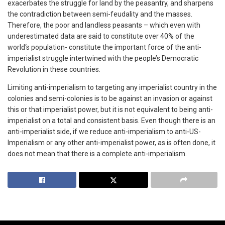
exacerbates the struggle for land by the peasantry, and sharpens
the contradiction between semi-feudality and the masses.
Therefore, the poor and landless peasants – which even with
underestimated data are said to constitute over 40% of the
world‘s population- constitute the important force of the anti-
imperialist struggle intertwined with the people’s Democratic
Revolution in these countries.
Limiting anti-imperialism to targeting any imperialist country in the
colonies and semi-colonies is to be against an invasion or against
this or that imperialist power, but it is not equivalent to being anti-
imperialist on a total and consistent basis. Even though there is an
anti-imperialist side, if we reduce anti-imperialism to anti-US-
Imperialism or any other anti-imperialist power, as is often done, it
does not mean that there is a complete anti-imperialism.