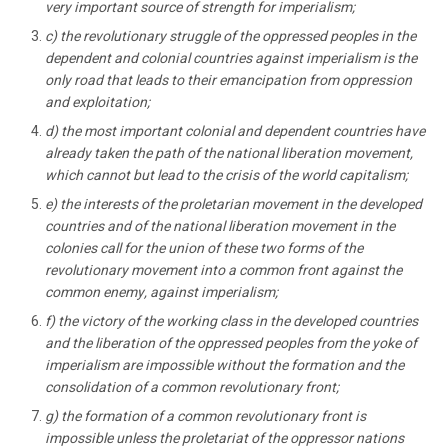
very important source of strength for imperialism;
c) the revolutionary struggle of the oppressed peoples in the
dependent and colonial countries against imperialism is the
only road that leads to their emancipation from oppression
and exploitation;
d) the most important colonial and dependent countries have
already taken the path of the national liberation movement,
which cannot but lead to the crisis of the world capitalism;
e) the interests of the proletarian movement in the developed
countries and of the national liberation movement in the
colonies call for the union of these two forms of the
revolutionary movement into a common front against the
common enemy, against imperialism;
f) the victory of the working class in the developed countries
and the liberation of the oppressed peoples from the yoke of
imperialism are impossible without the formation and the
consolidation of a common revolutionary front;
g) the formation of a common revolutionary front is
impossible unless the proletariat of the oppressor nations