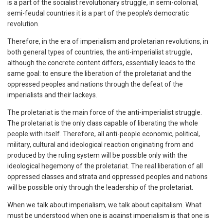
is a part of the socialist revolutionary struggle, in semi-colonial,
semi-feudal countries it is a part of the people’s democratic
revolution.
Therefore, in the era of imperialism and proletarian revolutions, in
both general types of countries, the anti-imperialist struggle,
although the concrete content differs, essentially leads to the
same goal: to ensure the liberation of the proletariat and the
oppressed peoples and nations through the defeat of the
imperialists and their lackeys.
The proletariat is the main force of the anti-imperialist struggle.
The proletariat is the only class capable of liberating the whole
people with itself. Therefore, all anti-people economic, political,
military, cultural and ideological reaction originating from and
produced by the ruling system will be possible only with the
ideological hegemony of the proletariat. The real liberation of all
oppressed classes and strata and oppressed peoples and nations
will be possible only through the leadership of the proletariat.
When we talk about imperialism, we talk about capitalism. What
must be understood when one is against imperialism is that one is