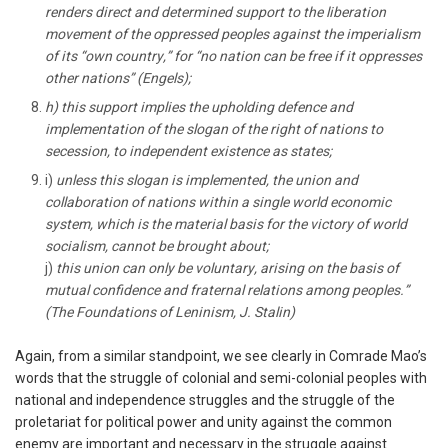
renders direct and determined support to the liberation
movement of the oppressed peoples against the imperialism
of its “own country,” for “no nation can be free if it oppresses
other nations” (Engels);
h) this support implies the upholding defence and
implementation of the slogan of the right of nations to
secession, to independent existence as states;
i)
unless this slogan is implemented, the union and
collaboration of nations within a single world economic
system, which is the material basis for the victory of world
socialism, cannot be brought about;
j)
this union can only be voluntary, arising on the basis of
mutual confidence and fraternal relations among peoples.”
(The Foundations of Leninism, J. Stalin)
Again, from a similar standpoint, we see clearly in Comrade Mao’s
words that the struggle of colonial and semi-colonial peoples with
national and independence struggles and the struggle of the
proletariat for political power and unity against the common
enemy are important and necessary in the struggle against