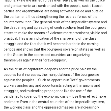
nations. While the armed forces themselves, as well as the police
and gendarmerie, are confronted with the people, racist-fascist
parties and organizations are being activated inside and outside
the parliament, thus strengthening the reserve forces of the
counterrevolution. The general crisis of the imperialist system and
the deepening and spreading of contradictions lead the bourgeois
states to make the means of violence more prominent, visible and
practical. This is an indication of the sharpening of the class
struggle and the fact that it will become harder in the coming
periods and shows that the bourgeois sovereign states as well as
in the States in the oppressed countries, are organizing
themselves against their “gravediggers”.
As the crisis of capitalism deepens and the price paid by the
peoples for it increases, the manipulations of the bourgeoisie
against the peoples – Such as opportunist “left” governments,
workers aristocracy and opportunists acting within unions and
struggles, and misleading propaganda like the use of the
pandemic to cover up the economic crisis – lose their effect more
and more. Even in the central countries of the imperialist system,
the working class and the oppressed masses are increasingly