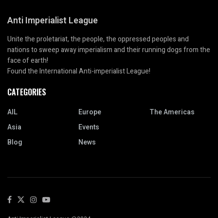
Anti Imperialist League
Unite the proletariat, the people, the oppressed peoples and
nations to sweep away imperialism and their running dogs from the
face of earth!
Found the International Anti-imperialist League!
CATEGORIES
AIL
Europe
The Americas
Asia
Events
Blog
News