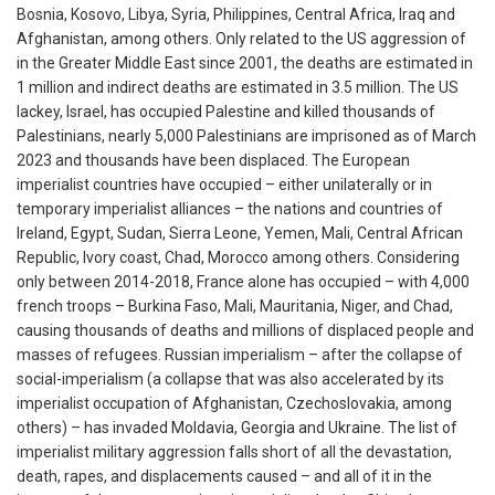
Bosnia, Kosovo, Libya, Syria, Philippines, Central Africa, Iraq and
Afghanistan, among others. Only related to the US aggression of
in the Greater Middle East since 2001, the deaths are estimated in
1 million and indirect deaths are estimated in 3.5 million. The US
lackey, Israel, has occupied Palestine and killed thousands of
Palestinians, nearly 5,000 Palestinians are imprisoned as of March
2023 and thousands have been displaced. The European
imperialist countries have occupied – either unilaterally or in
temporary imperialist alliances – the nations and countries of
Ireland, Egypt, Sudan, Sierra Leone, Yemen, Mali, Central African
Republic, Ivory coast, Chad, Morocco among others. Considering
only between 2014-2018, France alone has occupied – with 4,000
french troops – Burkina Faso, Mali, Mauritania, Niger, and Chad,
causing thousands of deaths and millions of displaced people and
masses of refugees. Russian imperialism – after the collapse of
social-imperialism (a collapse that was also accelerated by its
imperialist occupation of Afghanistan, Czechoslovakia, among
others) – has invaded Moldavia, Georgia and Ukraine. The list of
imperialist military aggression falls short of all the devastation,
death, rapes, and displacements caused – and all of it in the