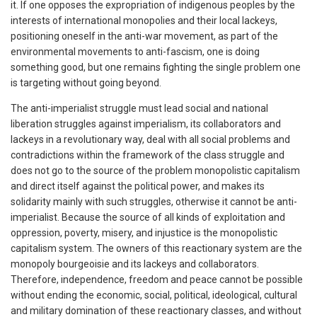
it. If one opposes the expropriation of indigenous peoples by the
interests of international monopolies and their local lackeys,
positioning oneself in the anti-war movement, as part of the
environmental movements to anti-fascism, one is doing
something good, but one remains fighting the single problem one
is targeting without going beyond.
The anti-imperialist struggle must lead social and national
liberation struggles against imperialism, its collaborators and
lackeys in a revolutionary way, deal with all social problems and
contradictions within the framework of the class struggle and
does not go to the source of the problem monopolistic capitalism
and direct itself against the political power, and makes its
solidarity mainly with such struggles, otherwise it cannot be anti-
imperialist. Because the source of all kinds of exploitation and
oppression, poverty, misery, and injustice is the monopolistic
capitalism system. The owners of this reactionary system are the
monopoly bourgeoisie and its lackeys and collaborators.
Therefore, independence, freedom and peace cannot be possible
without ending the economic, social, political, ideological, cultural
and military domination of these reactionary classes, and without