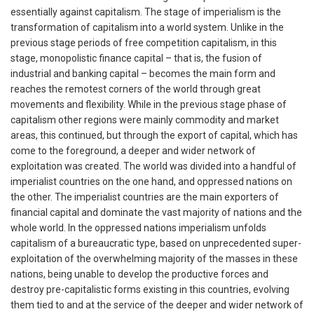
essentially against capitalism. The stage of imperialism is the
transformation of capitalism into a world system. Unlike in the
previous stage periods of free competition capitalism, in this
stage, monopolistic finance capital – that is, the fusion of
industrial and banking capital – becomes the main form and
reaches the remotest corners of the world through great
movements and flexibility. While in the previous stage phase of
capitalism other regions were mainly commodity and market
areas, this continued, but through the export of capital, which has
come to the foreground, a deeper and wider network of
exploitation was created. The world was divided into a handful of
imperialist countries on the one hand, and oppressed nations on
the other. The imperialist countries are the main exporters of
financial capital and dominate the vast majority of nations and the
whole world. In the oppressed nations imperialism unfolds
capitalism of a bureaucratic type, based on unprecedented super-
exploitation of the overwhelming majority of the masses in these
nations, being unable to develop the productive forces and
destroy pre-capitalistic forms existing in this countries, evolving
them tied to and at the service of the deeper and wider network of