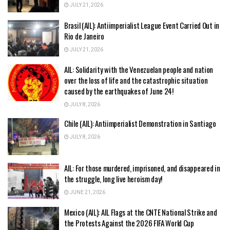
JULY 21, 2026
Brasil (AIL): Antiimperialist League Event Carried Out in
Rio de Janeiro
JULY 21, 2026
AIL: Solidarity with the Venezuelan people and nation
over the loss of life and the catastrophic situation
caused by the earthquakes of June 24!
JULY 8, 2026
Chile (AIL): Antiimperialist Demonstration in Santiago
JULY 8, 2026
AIL: For those murdered, imprisoned, and disappeared in
the struggle, long live heroism day!
JUNE 21, 2026
Mexico (AIL): AIL Flags at the CNTE National Strike and
the Protests Against the 2026 FIFA World Cup