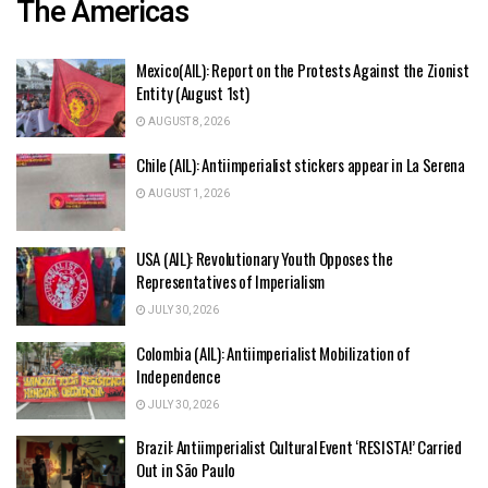
The Americas
Mexico(AIL): Report on the Protests Against the Zionist
Entity (August 1st)
AUGUST 8, 2026
Chile (AIL): Antiimperialist stickers appear in La Serena
AUGUST 1, 2026
USA (AIL): Revolutionary Youth Opposes the
Representatives of Imperialism
JULY 30, 2026
Colombia (AIL): Antiimperialist Mobilization of
Independence
JULY 30, 2026
Brazil: Antiimperialist Cultural Event ‘RESISTA!’ Carried
Out in São Paulo