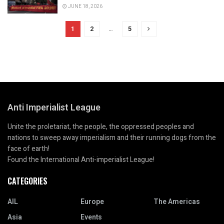
JUNE 18, 2026
1
2
…
5
Anti Imperialist League
Unite the proletariat, the people, the oppressed peoples and
nations to sweep away imperialism and their running dogs from the
face of earth!
Found the International Anti-imperialist League!
CATEGORIES
AIL
Europe
The Americas
Asia
Events