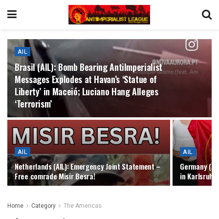
AIL
Brasil (AIL): Bomb Bearing AntiImperialist
Messages Explodes at Havan’s ‘Statue of
Liberty’ in Maceió; Luciano Hang Alleges
‘Terrorism’
AIL
AIL
Netherlands (AIL): Emergency Joint Statement –
Germany (AIL
Free comrade Misir Besra!
in Karlsruhe
Home
Category
The Americas