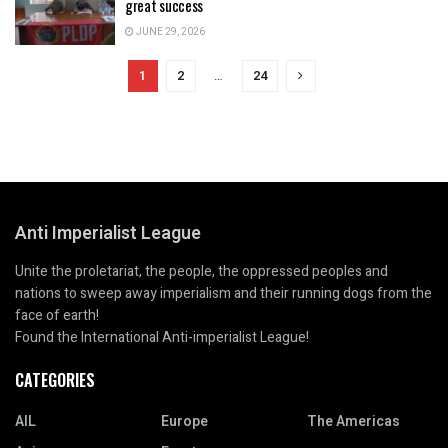
great success
JUNE 29, 2026
1
2
…
24
Anti Imperialist League
Unite the proletariat, the people, the oppressed peoples and
nations to sweep away imperialism and their running dogs from the
face of earth!
Found the International Anti-imperialist League!
CATEGORIES
AIL
Europe
The Americas