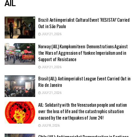
AIL
Brazil: Antiimperialist Cultural Event ‘RESISTA!’ Carried
Out in São Paulo
JULY 21, 2026
Norway (AIL) Kampkomiteen: Demonstrations Against
the Wars of Aggression of Yankee Imperialism and in
Support of Resistance
JULY 21, 2026
Brasil (AIL): Antiimperialist League Event Carried Out in
Rio de Janeiro
JULY 21, 2026
AIL: Solidarity with the Venezuelan people and nation
over the loss of life and the catastrophic situation
caused by the earthquakes of June 24!
JULY 8, 2026
Chile (AIL): Antiimperialist Demonstration in Santiago