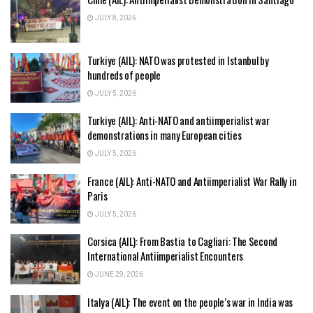
JULY 8, 2026
Turkiye (AIL): NATO was protested in Istanbul by
hundreds of people
JULY 5, 2026
Turkiye (AIL): Anti-NATO and antiimperialist war
demonstrations in many European cities
JULY 5, 2026
France (AIL): Anti-NATO and Antiimperialist War Rally in
Paris
JULY 5, 2026
Corsica (AIL): From Bastia to Cagliari: The Second
International Antiimperialist Encounters
JUNE 29, 2026
Italya (AIL): The event on the people’s war in India was