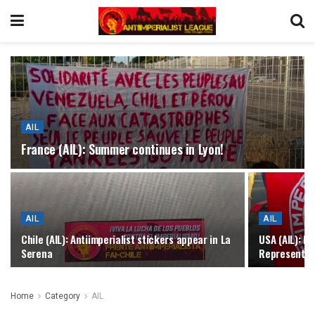
AIL
France (AIL): Summer continues in Lyon!
AIL
AIL
Chile (AIL): Antiimperialist stickers appear in La
USA (AIL): R
Serena
Representati
Home
Category
AIL