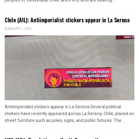
Chile (AIL): Antiimperialist stickers appear in La Serena
AUGUST 1, 2026
Antiimperialist stickers appear in La Serena Several political
stickers have recently appeared across La Serena, Chile, placed on
street furniture such as poles, signs, and public fixtures. The...