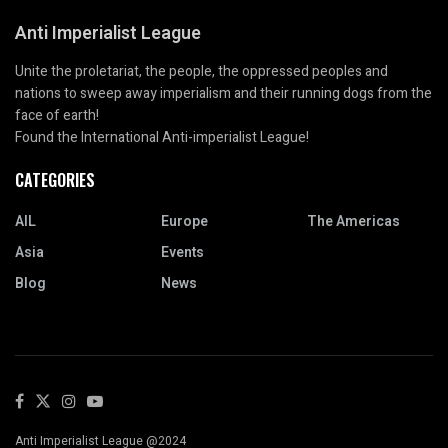
Anti Imperialist League
Unite the proletariat, the people, the oppressed peoples and
nations to sweep away imperialism and their running dogs from the
face of earth!
Found the International Anti-imperialist League!
CATEGORIES
AIL
Europe
The Americas
Asia
Events
Blog
News
Anti Imperialist League @2024