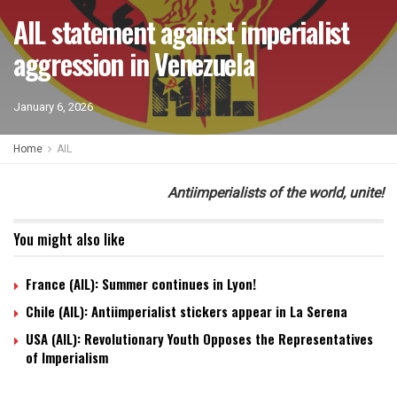
AIL statement against imperialist
aggression in Venezuela
January 6, 2026
Home
AIL
Antiimperialists of the world, unite!
You might also like
France (AIL): Summer continues in Lyon!
Chile (AIL): Antiimperialist stickers appear in La Serena
USA (AIL): Revolutionary Youth Opposes the Representatives
of Imperialism