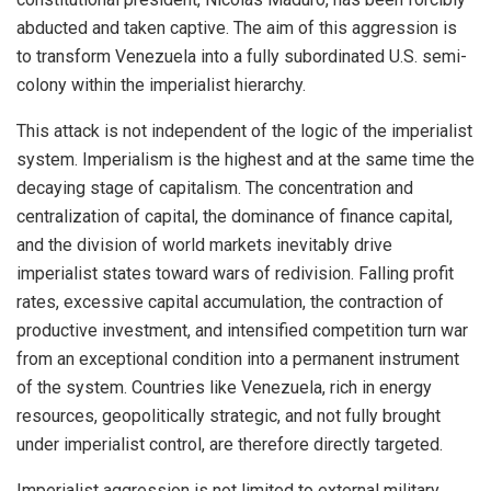
abducted and taken captive. The aim of this aggression is
to transform Venezuela into a fully subordinated U.S. semi-
colony within the imperialist hierarchy.
This attack is not independent of the logic of the imperialist
system. Imperialism is the highest and at the same time the
decaying stage of capitalism. The concentration and
centralization of capital, the dominance of finance capital,
and the division of world markets inevitably drive
imperialist states toward wars of redivision. Falling profit
rates, excessive capital accumulation, the contraction of
productive investment, and intensified competition turn war
from an exceptional condition into a permanent instrument
of the system. Countries like Venezuela, rich in energy
resources, geopolitically strategic, and not fully brought
under imperialist control, are therefore directly targeted.
Imperialist aggression is not limited to external military