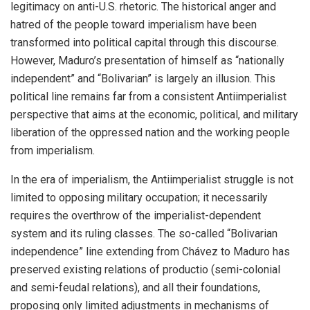
legitimacy on anti-U.S. rhetoric. The historical anger and
hatred of the people toward imperialism have been
transformed into political capital through this discourse.
However, Maduro’s presentation of himself as “nationally
independent” and “Bolivarian” is largely an illusion. This
political line remains far from a consistent Antiimperialist
perspective that aims at the economic, political, and military
liberation of the oppressed nation and the working people
from imperialism.
In the era of imperialism, the Antiimperialist struggle is not
limited to opposing military occupation; it necessarily
requires the overthrow of the imperialist-dependent
system and its ruling classes. The so-called “Bolivarian
independence” line extending from Chávez to Maduro has
preserved existing relations of productio (semi-colonial
and semi-feudal relations), and all their foundations,
proposing only limited adjustments in mechanisms of