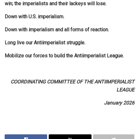
win; the imperialists and their lackeys will lose.
Down with U.S. imperialism.
Down with imperialism and all forms of reaction.
Long live our Antiimperialist struggle.
Mobilize our forces to build the Antiimperialist League.
COORDINATING COMMITTEE OF THE ANTIIMPERIALIST
LEAGUE
January 2026