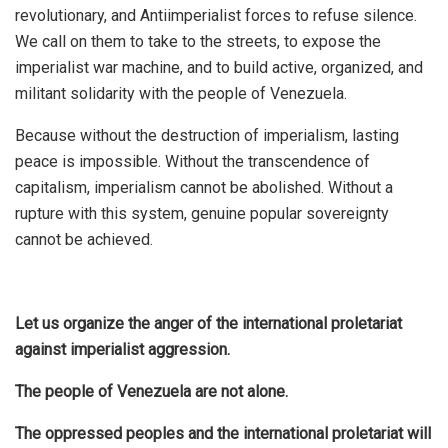
revolutionary, and Antiimperialist forces to refuse silence.
We call on them to take to the streets, to expose the
imperialist war machine, and to build active, organized, and
militant solidarity with the people of Venezuela.
Because without the destruction of imperialism, lasting
peace is impossible. Without the transcendence of
capitalism, imperialism cannot be abolished. Without a
rupture with this system, genuine popular sovereignty
cannot be achieved.
Let us organize the anger of the international proletariat
against imperialist aggression.
The people of Venezuela are not alone.
The oppressed peoples and the international proletariat will