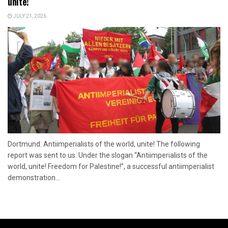
unite!
JULY 21, 2026
Dortmund: Antiimperialists of the world, unite! The following
report was sent to us: Under the slogan “Antiimperialists of the
world, unite! Freedom for Palestine!”, a successful antiimperialist
demonstration...