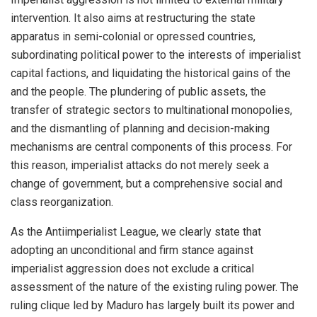
intervention. It also aims at restructuring the state
apparatus in semi-colonial or opressed countries,
subordinating political power to the interests of imperialist
capital factions, and liquidating the historical gains of the
and the people. The plundering of public assets, the
transfer of strategic sectors to multinational monopolies,
and the dismantling of planning and decision-making
mechanisms are central components of this process. For
this reason, imperialist attacks do not merely seek a
change of government, but a comprehensive social and
class reorganization.
As the Antiimperialist League, we clearly state that
adopting an unconditional and firm stance against
imperialist aggression does not exclude a critical
assessment of the nature of the existing ruling power. The
ruling clique led by Maduro has largely built its power and