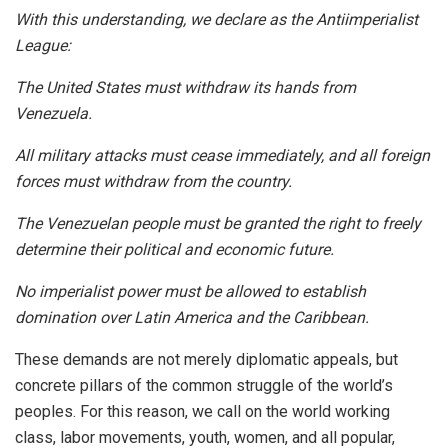
With this understanding, we declare as the Antiimperialist
League:
The United States must withdraw its hands from
Venezuela.
All military attacks must cease immediately, and all foreign
forces must withdraw from the country.
The Venezuelan people must be granted the right to freely
determine their political and economic future.
No imperialist power must be allowed to establish
domination over Latin America and the Caribbean.
These demands are not merely diplomatic appeals, but
concrete pillars of the common struggle of the world’s
peoples. For this reason, we call on the world working
class, labor movements, youth, women, and all popular,