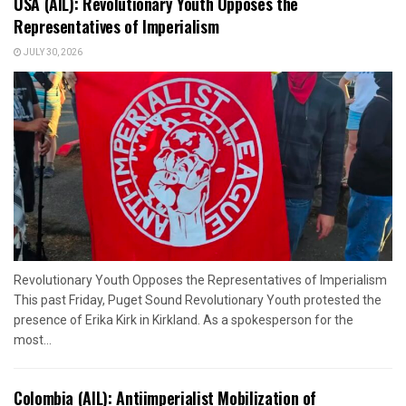
USA (AIL): Revolutionary Youth Opposes the
Representatives of Imperialism
JULY 30, 2026
Revolutionary Youth Opposes the Representatives of Imperialism
This past Friday, Puget Sound Revolutionary Youth protested the
presence of Erika Kirk in Kirkland. As a spokesperson for the
most...
Colombia (AIL): Antiimperialist Mobilization of