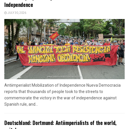
Independence
JULY 30, 2026
Antiimperialist Mobilization of Independence Nueva Democracia
reports that thousands of people took to the streets to
commemorate the victory in the war of independence against
Spanish rule, and...
Deutschland: Dortmund: Antiimperialists of the world,