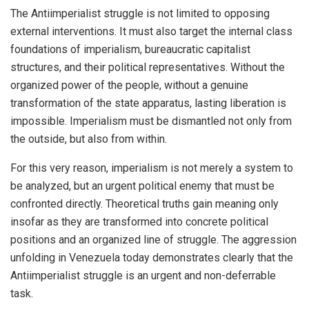
The Antiimperialist struggle is not limited to opposing
external interventions. It must also target the internal class
foundations of imperialism, bureaucratic capitalist
structures, and their political representatives. Without the
organized power of the people, without a genuine
transformation of the state apparatus, lasting liberation is
impossible. Imperialism must be dismantled not only from
the outside, but also from within.
For this very reason, imperialism is not merely a system to
be analyzed, but an urgent political enemy that must be
confronted directly. Theoretical truths gain meaning only
insofar as they are transformed into concrete political
positions and an organized line of struggle. The aggression
unfolding in Venezuela today demonstrates clearly that the
Antiimperialist struggle is an urgent and non-deferrable
task.