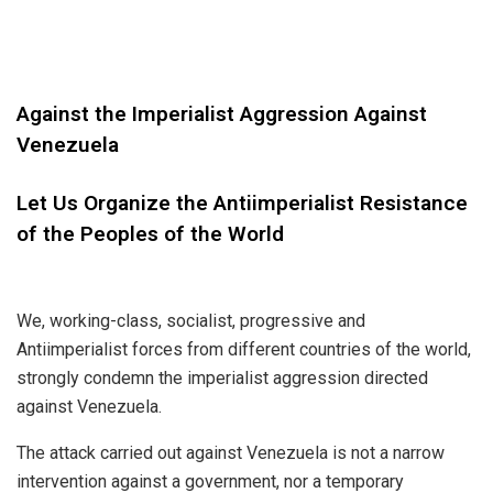
Against the Imperialist Aggression Against
Venezuela
Let Us Organize the Antiimperialist Resistance
of the Peoples of the World
We, working-class, socialist, progressive and
Antiimperialist forces from different countries of the world,
strongly condemn the imperialist aggression directed
against Venezuela.
The attack carried out against Venezuela is not a narrow
intervention against a government, nor a temporary