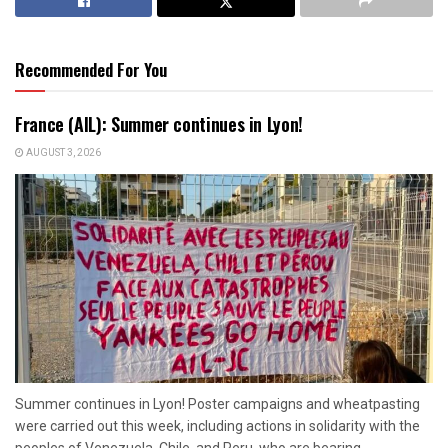
Recommended For You
France (AIL): Summer continues in Lyon!
AUGUST 3, 2026
Summer continues in Lyon! Poster campaigns and wheatpasting
were carried out this week, including actions in solidarity with the
peoples of Venezuela, Chile, and Peru, who are bearing...