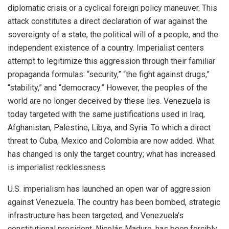
diplomatic crisis or a cyclical foreign policy maneuver. This
attack constitutes a direct declaration of war against the
sovereignty of a state, the political will of a people, and the
independent existence of a country. Imperialist centers
attempt to legitimize this aggression through their familiar
propaganda formulas: “security,” “the fight against drugs,”
“stability,” and “democracy.” However, the peoples of the
world are no longer deceived by these lies. Venezuela is
today targeted with the same justifications used in Iraq,
Afghanistan, Palestine, Libya, and Syria. To which a direct
threat to Cuba, Mexico and Colombia are now added. What
has changed is only the target country; what has increased
is imperialist recklessness.
U.S. imperialism has launched an open war of aggression
against Venezuela. The country has been bombed, strategic
infrastructure has been targeted, and Venezuela’s
constitutional president, Nicolás Maduro, has been forcibly