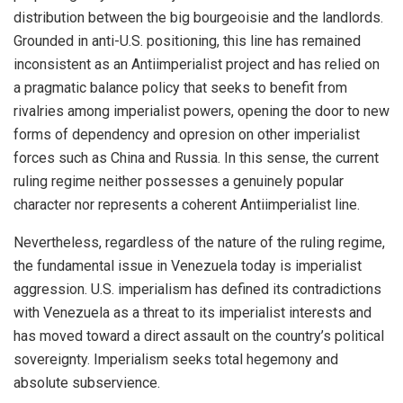
distribution between the big bourgeoisie and the landlords.
Grounded in anti-U.S. positioning, this line has remained
inconsistent as an Antiimperialist project and has relied on
a pragmatic balance policy that seeks to benefit from
rivalries among imperialist powers, opening the door to new
forms of dependency and opresion on other imperialist
forces such as China and Russia. In this sense, the current
ruling regime neither possesses a genuinely popular
character nor represents a coherent Antiimperialist line.
Nevertheless, regardless of the nature of the ruling regime,
the fundamental issue in Venezuela today is imperialist
aggression. U.S. imperialism has defined its contradictions
with Venezuela as a threat to its imperialist interests and
has moved toward a direct assault on the country’s political
sovereignty. Imperialism seeks total hegemony and
absolute subservience.