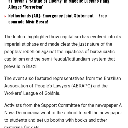
at Havan’s ‘Statue of Liberty’ in Maceió; Luciano Hang
Alleges ‘Terrorism’
Netherlands (AIL): Emergency Joint Statement – Free
comrade Misir Besra!
The lecture highlighted how capitalism has evolved into its
imperialist phase and made clear the just nature of the
peoples’ rebellion against the injustices of bureaucratic
capitalism and the semi-feudal/latifundium system that
prevails in Brazil.
The event also featured representatives from the Brazilian
Association of People’s Lawyers (ABRAPO) and the
Workers’ League of Goiânia.
Activists from the Support Committee for the newspaper A
Nova Democracia went to the school to sell the newspaper
to students and set up booths with books and other
materials for sale.