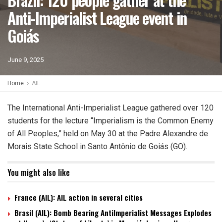
Anti-Imperialist League event in
Goiás
June 9, 2025
Home
AIL
The International Anti-Imperialist League gathered over 120
students for the lecture “Imperialism is the Common Enemy
of All Peoples,” held on May 30 at the Padre Alexandre de
Morais State School in Santo Antônio de Goiás (GO).
You might also like
France (AIL): AIL action in several cities
Brasil (AIL): Bomb Bearing AntiImperialist Messages Explodes