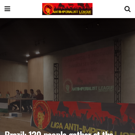
Brazil: 120 people gather at the