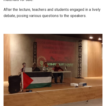
After the lecture, teachers and students engaged in a lively
debate, posing various questions to the speakers.