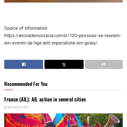
Source of information:
https://anovademocracia.com.br/120-pessoas-se-reunem-
em-evento-da-liga-anti-imperialista-em-goias/
Recommended For You
France (AIL): AIL action in several cities
AUGUST 8, 2026