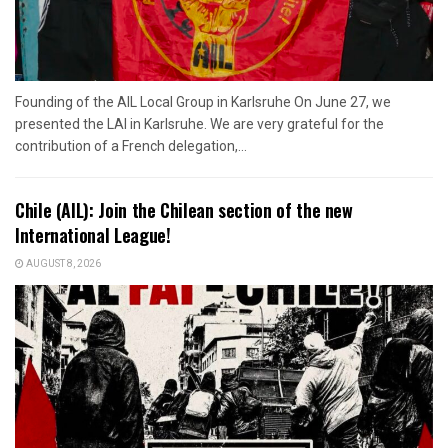
Founding of the AIL Local Group in Karlsruhe On June 27, we
presented the LAI in Karlsruhe. We are very grateful for the
contribution of a French delegation,...
Chile (AIL): Join the Chilean section of the new
International League!
AUGUST 8, 2026