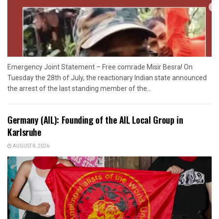
Emergency Joint Statement – Free comrade Misir Besra! On
Tuesday the 28th of July, the reactionary Indian state announced
the arrest of the last standing member of the...
Germany (AIL): Founding of the AIL Local Group in
Karlsruhe
AUGUST 8, 2026