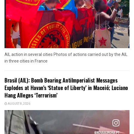
AIL action in several cities Photos of actions carried out by the AIL
in three cities in France
Brasil (AIL): Bomb Bearing AntiImperialist Messages
Explodes at Havan’s ‘Statue of Liberty’ in Maceió; Luciano
Hang Alleges ‘Terrorism’
AUGUST 8, 2026