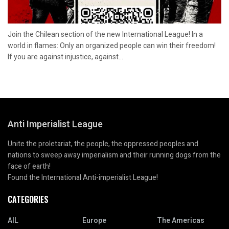
Join the Chilean section of the new International League! In a
world in flames: Only an organized people can win their freedom!
If you are against injustice, against...
Anti Imperialist League
Unite the proletariat, the people, the oppressed peoples and
nations to sweep away imperialism and their running dogs from the
face of earth!
Found the International Anti-imperialist League!
CATEGORIES
AIL
Europe
The Americas