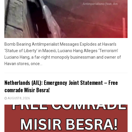
Bomb Bearing AntiImperialist Messages Explodes at Havan’s
‘Statue of Liberty’ in Maceió; Luciano Hang Alleges ‘Terrorism’
Luciano Hang, a far-right monopoly businessman and owner of
Havan stores, once...
Netherlands (AIL): Emergency Joint Statement – Free
comrade Misir Besra!
AUGUST 8, 2026