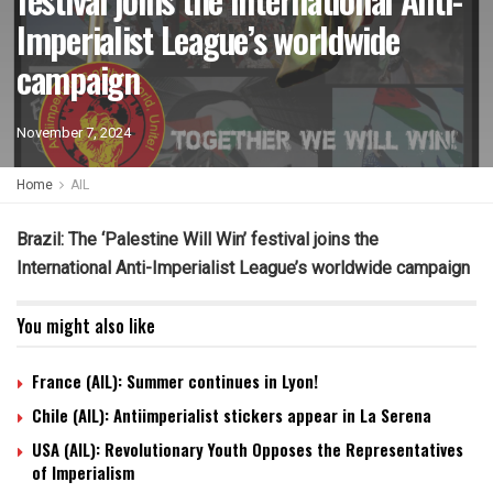
Imperialist League’s worldwide
campaign
November 7, 2024
Home
AIL
Brazil: The ‘Palestine Will Win’ festival joins the
International Anti-Imperialist League’s worldwide campaign
You might also like
France (AIL): Summer continues in Lyon!
Chile (AIL): Antiimperialist stickers appear in La Serena
USA (AIL): Revolutionary Youth Opposes the Representatives
of Imperialism