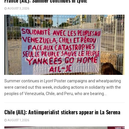
France (AIL): Summer continues in Lyon!
AUGUST 3, 2026
Summer continues in Lyon! Poster campaigns and wheatpasting
were carried out this week, including actions in solidarity with the
peoples of Venezuela, Chile, and Peru, who are bearing...
Chile (AIL): Antiimperialist stickers appear in La Serena
AUGUST 1, 2026