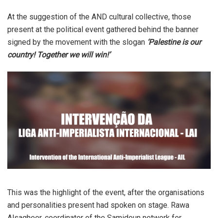
At the suggestion of the AND cultural collective, those
present at the political event gathered behind the banner
signed by the movement with the slogan
‘Palestine is our
country! Together we will win!’
This was the highlight of the event, after the organisations
and personalities present had spoken on stage. Rawa
Alsagheer, coordinator of the Samidoun network for