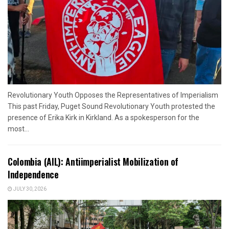
Revolutionary Youth Opposes the Representatives of Imperialism
This past Friday, Puget Sound Revolutionary Youth protested the
presence of Erika Kirk in Kirkland. As a spokesperson for the
most...
Colombia (AIL): Antiimperialist Mobilization of
Independence
JULY 30, 2026