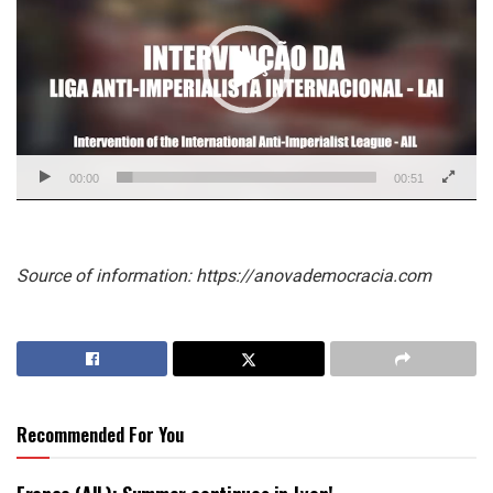
00:00
00:51
Source of information: https://anovademocracia.com
Recommended For You