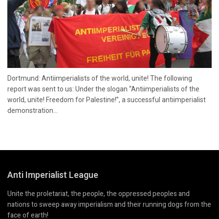
Dortmund: Antiimperialists of the world, unite! The following
report was sent to us: Under the slogan “Antiimperialists of the
world, unite! Freedom for Palestine!”, a successful antiimperialist
demonstration...
Anti Imperialist League
Unite the proletariat, the people, the oppressed peoples and
nations to sweep away imperialism and their running dogs from the
face of earth!