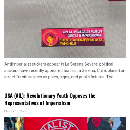
Antiimperialist stickers appear in La Serena Several political
stickers have recently appeared across La Serena, Chile, placed on
street furniture such as poles, signs, and public fixtures. The...
USA (AIL): Revolutionary Youth Opposes the
Representatives of Imperialism
JULY 30, 2026