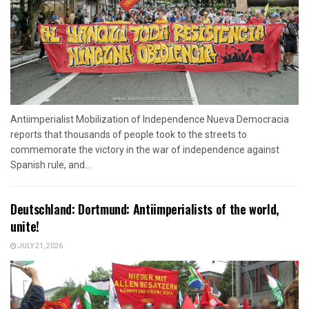
Antiimperialist Mobilization of Independence Nueva Democracia
reports that thousands of people took to the streets to
commemorate the victory in the war of independence against
Spanish rule, and...
Deutschland: Dortmund: Antiimperialists of the world,
unite!
JULY 21, 2026