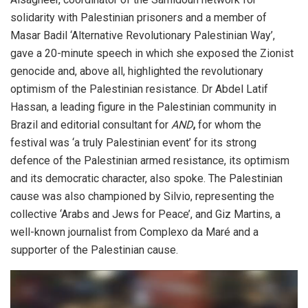
solidarity with Palestinian prisoners and a member of
Masar Badil ‘Alternative Revolutionary Palestinian Way’,
gave a 20-minute speech in which she exposed the Zionist
genocide and, above all, highlighted the revolutionary
optimism of the Palestinian resistance. Dr Abdel Latif
Hassan, a leading figure in the Palestinian community in
Brazil and editorial consultant for
AND
,
for whom the
festival was ‘a truly Palestinian event’ for its strong
defence of the Palestinian armed resistance, its optimism
and its democratic character, also spoke. The Palestinian
cause was also championed by Silvio, representing the
collective ‘Arabs and Jews for Peace’, and Giz Martins, a
well-known journalist from Complexo da Maré and a
supporter of the Palestinian cause.
Video
Player