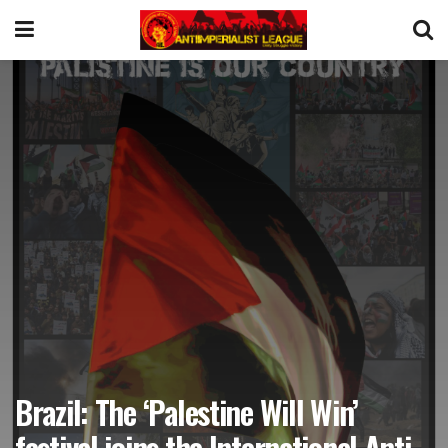
Brazil: The ‘Palestine Will Win’
festival joins the International Anti-