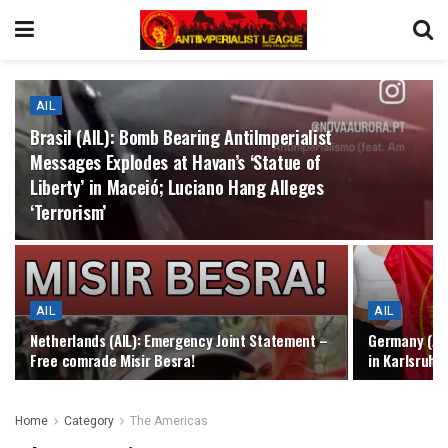
AIL
Brasil (AIL): Bomb Bearing AntiImperialist
Messages Explodes at Havan’s ‘Statue of
Liberty’ in Maceió; Luciano Hang Alleges
‘Terrorism’
AIL
AIL
Netherlands (AIL): Emergency Joint Statement –
Germany (AIL
Free comrade Misir Besra!
in Karlsruhe
Home
Category
The Americas