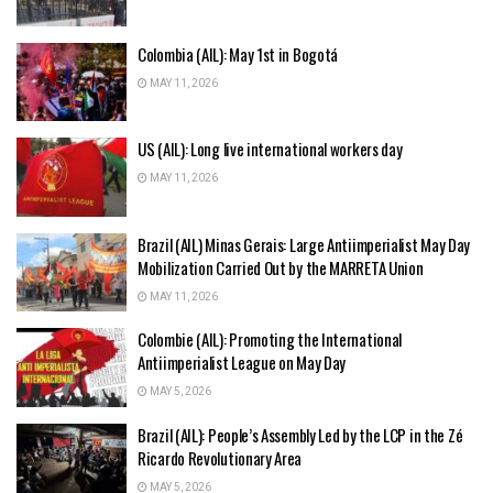
Colombia (AIL): May 1st in Bogotá
MAY 11, 2026
US (AIL): Long live international workers day
MAY 11, 2026
Brazil (AIL) Minas Gerais: Large Antiimperialist May Day
Mobilization Carried Out by the MARRETA Union
MAY 11, 2026
Colombie (AIL): Promoting the International
Antiimperialist League on May Day
MAY 5, 2026
Brazil (AIL): People’s Assembly Led by the LCP in the Zé
Ricardo Revolutionary Area
MAY 5, 2026