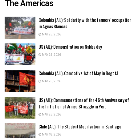
The Americas
Colombia (AIL): Solidarity with the farmers’ occupation
in Aguas Blancas
MAY 25, 2026
US (AIL): Demonstration on Nakba day
MAY 25, 2026
Colombia (AIL): Combative 1st of May in Bogotá
MAY 25, 2026
US (AIL): Commemorations of the 46th Anniversary of
the Initiation of Armed Struggle in Peru
MAY 25, 2026
Chile (AIL): The Student Mobilization in Santiago
MAY 18, 2026