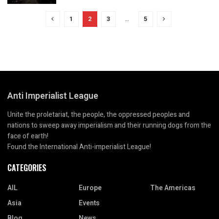
1
2
3
…
5
Anti Imperialist League
Unite the proletariat, the people, the oppressed peoples and
nations to sweep away imperialism and their running dogs from the
face of earth!
Found the International Anti-imperialist League!
CATEGORIES
AIL
Europe
The Americas
Asia
Events
Blog
News