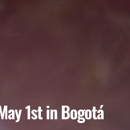
May 1st in Bogotá