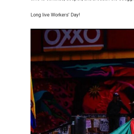
Long live Workers’ Day!