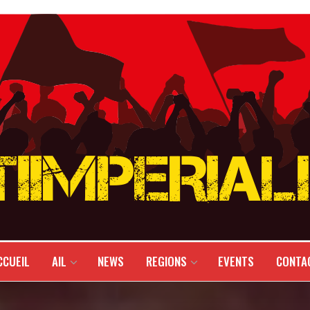
CCUEIL
AIL
NEWS
REGIONS
EVENTS
CONTA