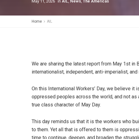
May 11, 2026
in
AIL
,
News
,
The Americas
Home
AIL
We are sharing the latest report from May 1st in 
internationalist, independent, anti-imperialist, and
On this International Workers’ Day, we believe it i
oppressed peoples across the world, and not as a 
true class character of May Day.
This day reminds us that it is the workers who bui
to them. Yet all that is offered to them is oppress
time to continue, deepen, and broaden the struggle