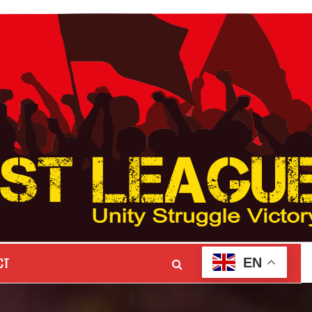
CT
EN