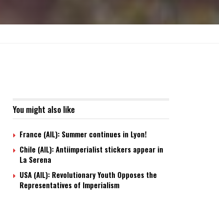
You might also like
France (AIL): Summer continues in Lyon!
Chile (AIL): Antiimperialist stickers appear in
La Serena
USA (AIL): Revolutionary Youth Opposes the
Representatives of Imperialism