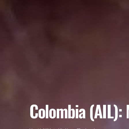
Colombia (AIL): 