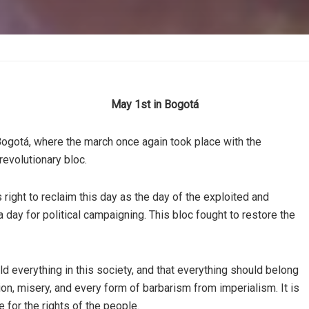
May 1st in Bogotá
Bogotá, where the march once again took place with the
 revolutionary bloc.
s right to reclaim this day as the day of the exploited and
day for political campaigning. This bloc fought to restore the
ld everything in this society, and that everything should belong
ion, misery, and every form of barbarism from imperialism. It is
 for the rights of the people.