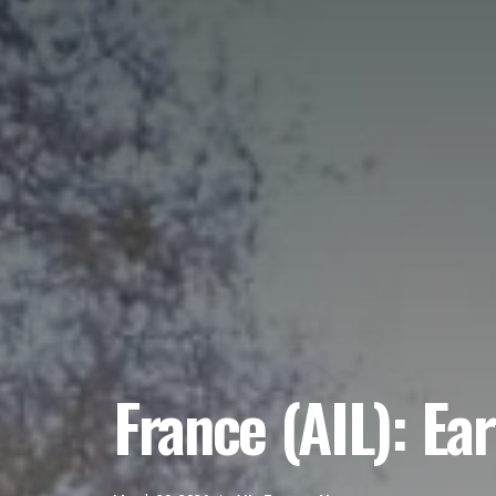
France (AIL): Ea