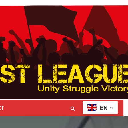
CT
EN