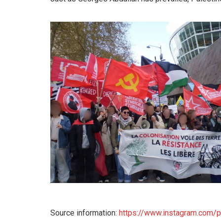
Source information:
https://www.instagram.com