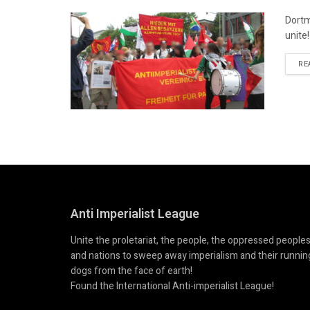
Dortm
unite
RE
Anti Imperialist League
Unite the proletariat, the people, the oppressed people
and nations to sweep away imperialism and their runnin
dogs from the face of earth!
Found the International Anti-imperialist League!