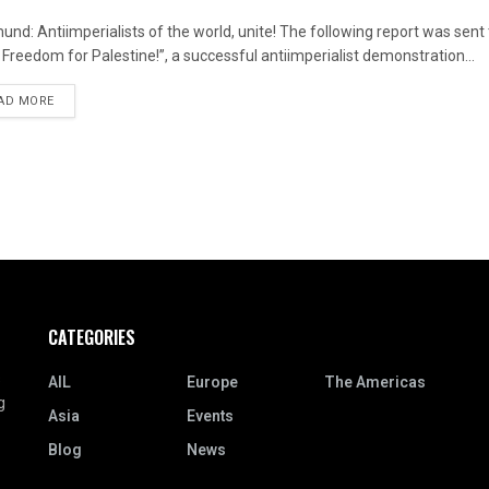
und: Antiimperialists of the world, unite! The following report was sent 
! Freedom for Palestine!”, a successful antiimperialist demonstration...
DETAILS
AD MORE
CATEGORIES
s
AIL
Europe
The Americas
g
Asia
Events
Blog
News