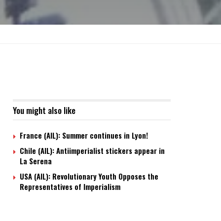
You might also like
France (AIL): Summer continues in Lyon!
Chile (AIL): Antiimperialist stickers appear in
La Serena
USA (AIL): Revolutionary Youth Opposes the
Representatives of Imperialism