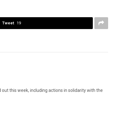
Tweet
19
 this week, including actions in solidarity with the