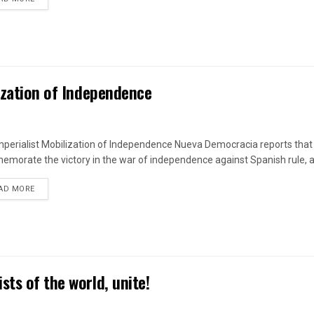
lization of Independence
mperialist Mobilization of Independence Nueva Democracia reports that 
morate the victory in the war of independence against Spanish rule, a
DETAILS
AD MORE
ts of the world, unite!