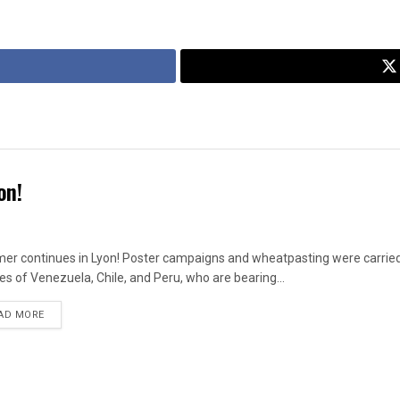
on!
r continues in Lyon! Poster campaigns and wheatpasting were carried out
es of Venezuela, Chile, and Peru, who are bearing...
DETAILS
AD MORE