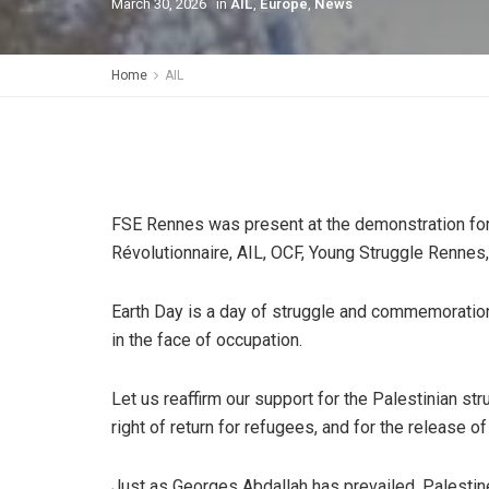
March 30, 2026
in
AIL
,
Europe
,
News
Home
AIL
FSE Rennes was present at the demonstration for 
Révolutionnaire, AIL, OCF, Young Struggle Rennes
Earth Day is a day of struggle and commemoration 
in the face of occupation.
Let us reaffirm our support for the Palestinian str
right of return for refugees, and for the release of
Just as Georges Abdallah has prevailed, Palestine