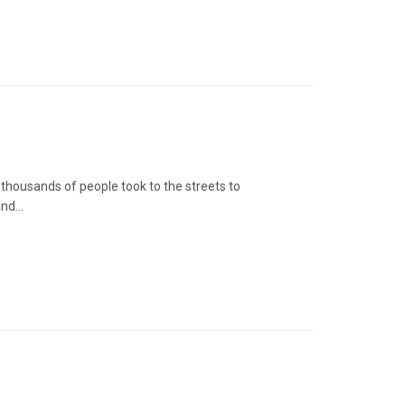
thousands of people took to the streets to
nd...