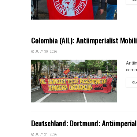
Colombia (AIL): Antiimperialist Mobi
JULY 30, 2026
Antii
comme
RE
Deutschland: Dortmund: Antiimperialis
JULY 21, 2026