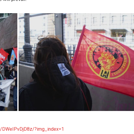
/p/DWeIPvDjD8z/?img_index=1