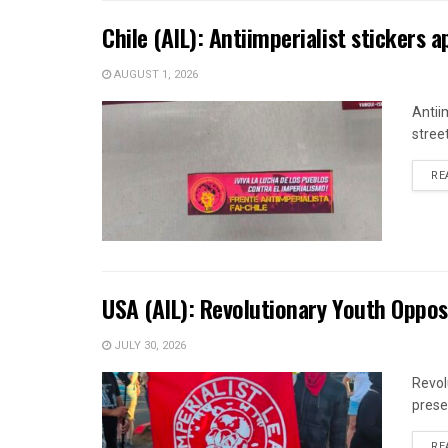
Chile (AIL): Antiimperialist stickers 
AUGUST 1, 2026
Antii
street
RE
USA (AIL): Revolutionary Youth Oppos
JULY 30, 2026
Revol
prese
RE