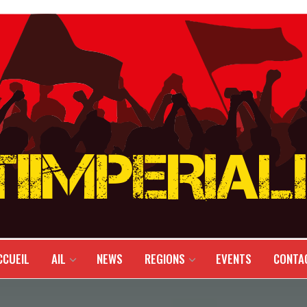
CCUEIL
AIL
NEWS
REGIONS
EVENTS
CONTA