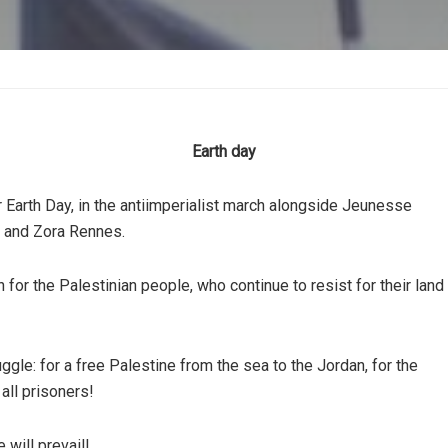
Earth day
Earth Day, in the antiimperialist march alongside Jeunesse
, and Zora Rennes.
for the Palestinian people, who continue to resist for their land
uggle: for a free Palestine from the sea to the Jordan, for the
 all prisoners!
 will prevail!