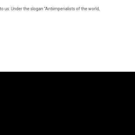
to us: Under the slogan “Antiimperialists of the world,