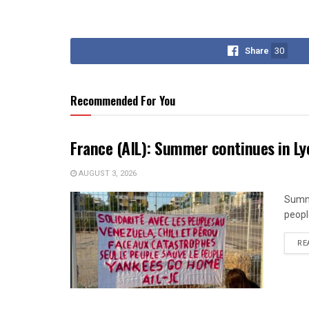
Share
30
Recommended For You
France (AIL): Summer continues in Ly
AUGUST 3, 2026
Summe
peopl
RE