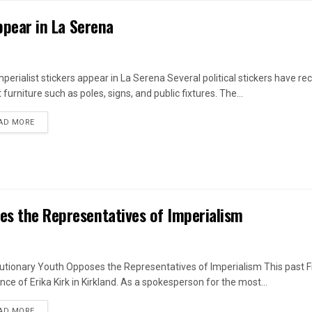
appear in La Serena
mperialist stickers appear in La Serena Several political stickers have r
 furniture such as poles, signs, and public fixtures. The...
DETAILS
AD MORE
es the Representatives of Imperialism
utionary Youth Opposes the Representatives of Imperialism This past F
nce of Erika Kirk in Kirkland. As a spokesperson for the most...
DETAILS
AD MORE