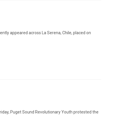
ecently appeared across La Serena, Chile, placed on
riday, Puget Sound Revolutionary Youth protested the