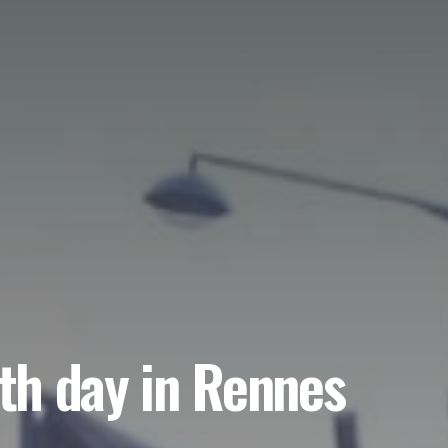
rth day in Rennes