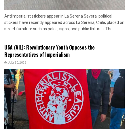
Antiimperialist stickers appear in La Serena Several political
stickers have recently appeared across La Serena, Chile, placed on
street furniture such as poles, signs, and public fixtures. The...
USA (AIL): Revolutionary Youth Opposes the
Representatives of Imperialism
JULY 30, 2026