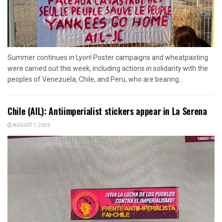
Summer continues in Lyon! Poster campaigns and wheatpasting
were carried out this week, including actions in solidarity with the
peoples of Venezuela, Chile, and Peru, who are bearing...
Chile (AIL): Antiimperialist stickers appear in La Serena
AUGUST 1, 2026