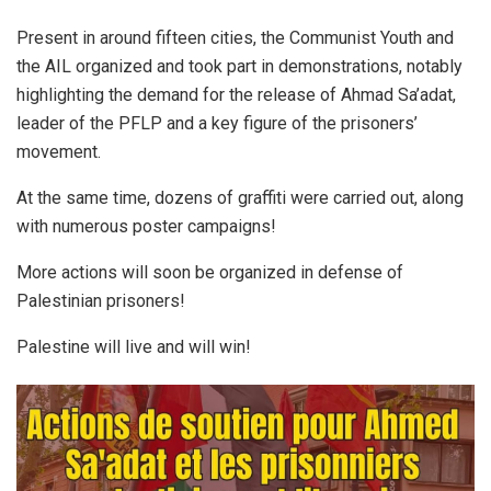
Present in around fifteen cities, the Communist Youth and
the AIL organized and took part in demonstrations, notably
highlighting the demand for the release of Ahmad Sa’adat,
leader of the PFLP and a key figure of the prisoners’
movement.
At the same time, dozens of graffiti were carried out, along
with numerous poster campaigns!
More actions will soon be organized in defense of
Palestinian prisoners!
Palestine will live and will win!