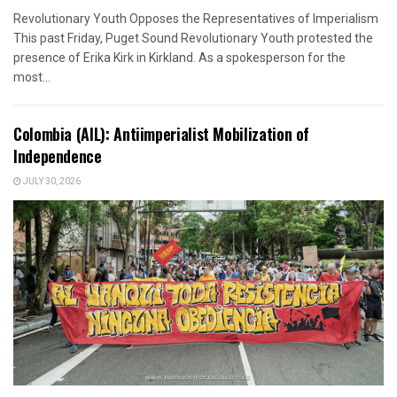
Revolutionary Youth Opposes the Representatives of Imperialism
This past Friday, Puget Sound Revolutionary Youth protested the
presence of Erika Kirk in Kirkland. As a spokesperson for the
most...
Colombia (AIL): Antiimperialist Mobilization of
Independence
JULY 30, 2026