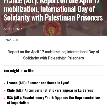
mobilization, International Day of
Solidarity with Palestinian Prisoners
April 27, 2026
Home
AIL
R
eport on the April 17 mobilization, international Day of
Solidarity with Palestinian Prisoners
You might also like
France (AIL): Summer continues in Lyon!
Chile (AIL): Antiimperialist stickers appear in La Serena
USA (AIL): Revolutionary Youth Opposes the Representatives
of Imperialism