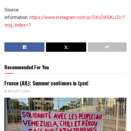
Source
information:
https://www.instagram.com/p/DXcDXSKiJZr/?
img_index=1
Recommended For You
France (AIL): Summer continues in Lyon!
AUGUST 3, 2026