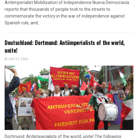
Antiimperialist Mobilization of Independence Nueva Democracia
reports that thousands of people took to the streets to
commemorate the victory in the war of independence against
Spanish rule, and...
Deutschland: Dortmund: Antiimperialists of the world,
unite!
JULY 21, 2026
Dortmund: Antiimperialists of the world, unite! The following