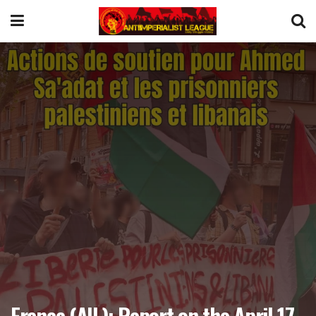
France (AIL): Report on the April 17