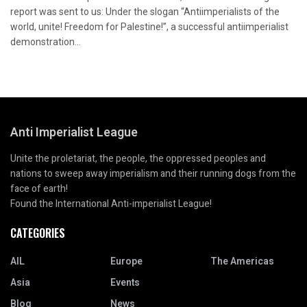
report was sent to us: Under the slogan “Antiimperialists of the
world, unite! Freedom for Palestine!”, a successful antiimperialist
demonstration...
Anti Imperialist League
Unite the proletariat, the people, the oppressed peoples and
nations to sweep away imperialism and their running dogs from the
face of earth!
Found the International Anti-imperialist League!
CATEGORIES
AIL
Europe
The Americas
Asia
Events
Blog
News