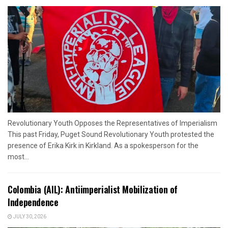
Revolutionary Youth Opposes the Representatives of Imperialism
This past Friday, Puget Sound Revolutionary Youth protested the
presence of Erika Kirk in Kirkland. As a spokesperson for the
most...
Colombia (AIL): Antiimperialist Mobilization of
Independence
JULY 30, 2026