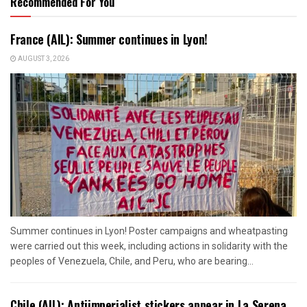
Recommended For You
France (AIL): Summer continues in Lyon!
AUGUST 3, 2026
Summer continues in Lyon! Poster campaigns and wheatpasting
were carried out this week, including actions in solidarity with the
peoples of Venezuela, Chile, and Peru, who are bearing...
Chile (AIL): Antiimperialist stickers appear in La Serena