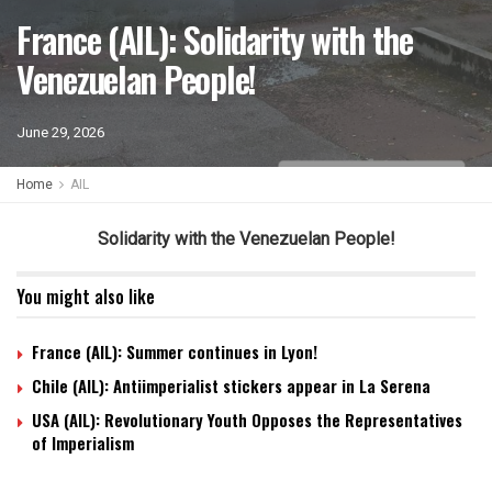
France (AIL): Solidarity with the
Venezuelan People!
June 29, 2026
Home
AIL
Solidarity with the Venezuelan People!
You might also like
France (AIL): Summer continues in Lyon!
Chile (AIL): Antiimperialist stickers appear in La Serena
USA (AIL): Revolutionary Youth Opposes the Representatives
of Imperialism