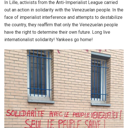
In Lille, activists from the Anti-Imperialist League carried
out an action in solidarity with the Venezuelan people. In the
face of imperialist interference and attempts to destabilize
the country, they reaffirm that only the Venezuelan people
have the right to determine their own future. Long live
internationalist solidarity! Yankees go home!