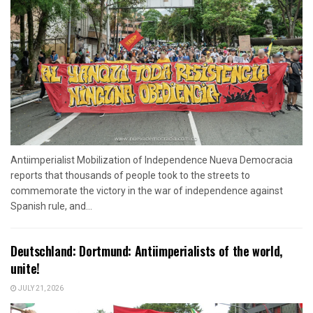
Antiimperialist Mobilization of Independence Nueva Democracia
reports that thousands of people took to the streets to
commemorate the victory in the war of independence against
Spanish rule, and...
Deutschland: Dortmund: Antiimperialists of the world,
unite!
JULY 21, 2026