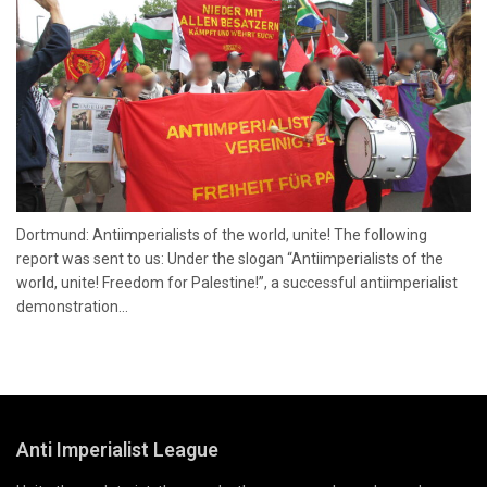
Dortmund: Antiimperialists of the world, unite! The following
report was sent to us: Under the slogan “Antiimperialists of the
world, unite! Freedom for Palestine!”, a successful antiimperialist
demonstration...
Anti Imperialist League