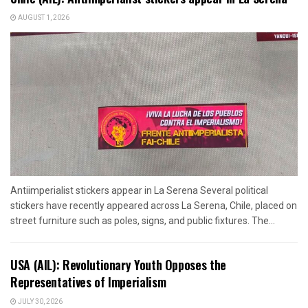
AUGUST 1, 2026
Antiimperialist stickers appear in La Serena Several political
stickers have recently appeared across La Serena, Chile, placed on
street furniture such as poles, signs, and public fixtures. The...
USA (AIL): Revolutionary Youth Opposes the
Representatives of Imperialism
JULY 30, 2026