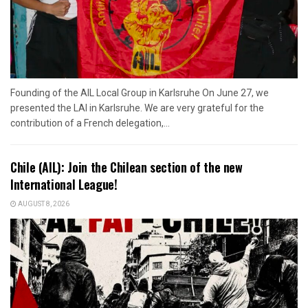
Founding of the AIL Local Group in Karlsruhe On June 27, we
presented the LAI in Karlsruhe. We are very grateful for the
contribution of a French delegation,...
Chile (AIL): Join the Chilean section of the new
International League!
AUGUST 8, 2026