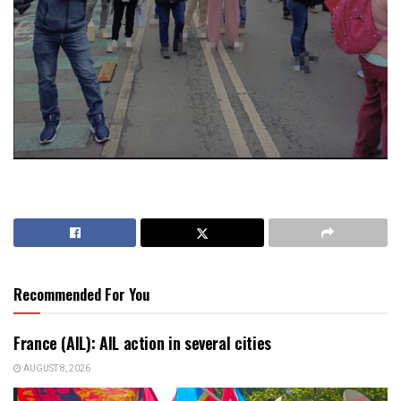
Recommended For You
France (AIL): AIL action in several cities
AUGUST 8, 2026