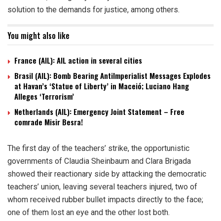
solution to the demands for justice, among others.
You might also like
France (AIL): AIL action in several cities
Brasil (AIL): Bomb Bearing AntiImperialist Messages Explodes
at Havan’s ‘Statue of Liberty’ in Maceió; Luciano Hang
Alleges ‘Terrorism’
Netherlands (AIL): Emergency Joint Statement – Free
comrade Misir Besra!
The first day of the teachers’ strike, the opportunistic
governments of Claudia Sheinbaum and Clara Brigada
showed their reactionary side by attacking the democratic
teachers’ union, leaving several teachers injured, two of
whom received rubber bullet impacts directly to the face;
one of them lost an eye and the other lost both.