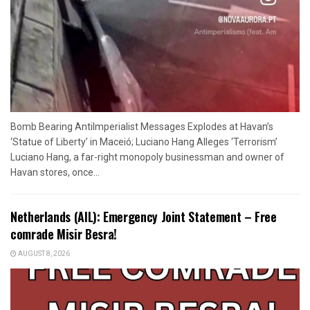
Bomb Bearing AntiImperialist Messages Explodes at Havan’s
‘Statue of Liberty’ in Maceió; Luciano Hang Alleges ‘Terrorism’
Luciano Hang, a far-right monopoly businessman and owner of
Havan stores, once...
Netherlands (AIL): Emergency Joint Statement – Free
comrade Misir Besra!
AUGUST 8, 2026