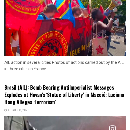
AIL action in several cities Photos of actions carried out by the AIL
in three cities in France
Brasil (AIL): Bomb Bearing AntiImperialist Messages
Explodes at Havan’s ‘Statue of Liberty’ in Maceió; Luciano
Hang Alleges ‘Terrorism’
AUGUST 8, 2026