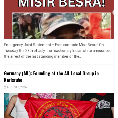
Emergency Joint Statement – Free comrade Misir Besra! On
Tuesday the 28th of July, the reactionary Indian state announced
the arrest of the last standing member of the...
Germany (AIL): Founding of the AIL Local Group in
Karlsruhe
AUGUST 8, 2026