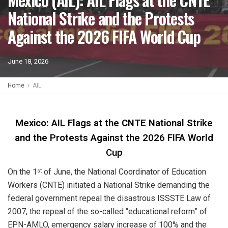
National Strike and the Protests
Against the 2026 FIFA World Cup
June 18, 2026
Home
AIL
Mexico: AIL Flags at the CNTE National Strike
and the Protests Against the 2026 FIFA World
Cup
On the 1
of June, the National Coordinator of Education
st
Workers (CNTE) initiated a National Strike demanding the
federal government repeal the disastrous ISSSTE Law of
2007, the repeal of the so-called “educational reform” of
EPN-AMLO, emergency salary increase of 100% and the