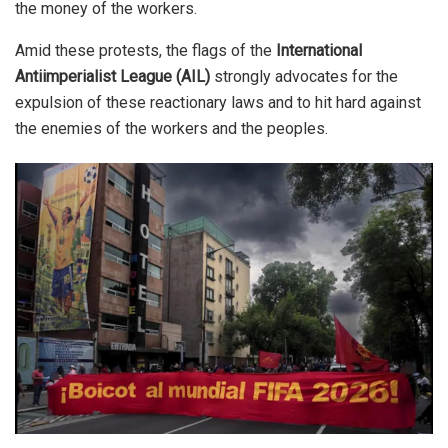
the money of the workers.
Amid these protests, the flags of the
International
Antiimperialist League (AIL)
strongly advocates for the
expulsion of these reactionary laws and to hit hard against
the enemies of the workers and the peoples.