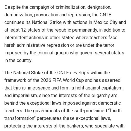
Despite the campaign of criminalization, denigration,
demonization, provocation and repression, the CNTE
continues its National Strike with actions in Mexico City and
at least 12 states of the republic permanently, in addition to
intermittent actions in other states where teachers face
harsh administrative repression or are under the terror
imposed by the criminal groups who govern several states
in the country.
The National Strike of the CNTE develops within the
framework of the 2026 FIFA World Cup and has asserted
that this is, in essence and form, a fight against capitalism
and imperialism, since the interests of the oligarchy are
behind the exceptional laws imposed against democratic
teachers. The governments of the self-proclaimed “fourth
transformation” perpetuates these exceptional laws,
protecting the interests of the bankers, who speculate with