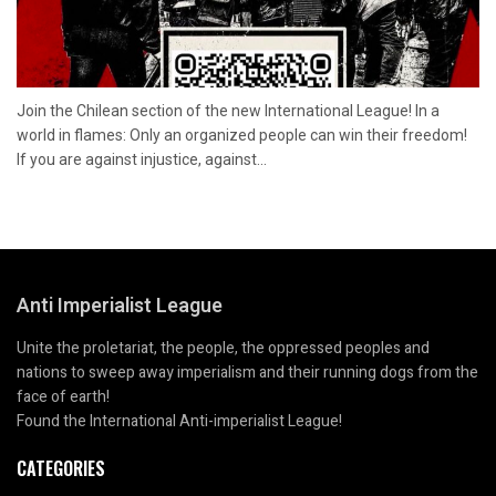
Join the Chilean section of the new International League! In a
world in flames: Only an organized people can win their freedom!
If you are against injustice, against...
Anti Imperialist League
Unite the proletariat, the people, the oppressed peoples and
nations to sweep away imperialism and their running dogs from the
face of earth!
Found the International Anti-imperialist League!
CATEGORIES