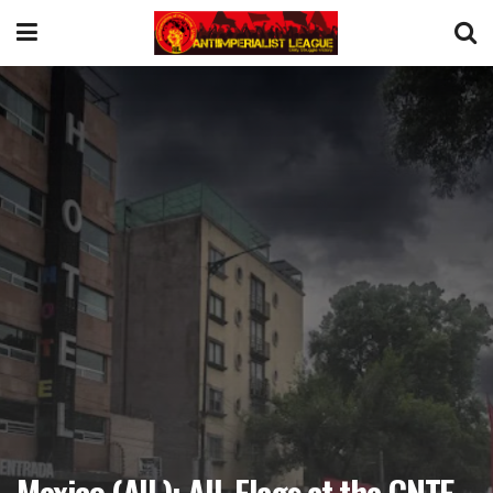
Mexico (AIL): AIL Flags at the CNTE