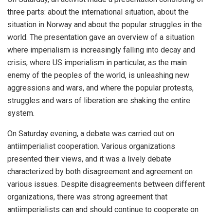
three parts: about the international situation, about the
situation in Norway and about the popular struggles in the
world. The presentation gave an overview of a situation
where imperialism is increasingly falling into decay and
crisis, where US imperialism in particular, as the main
enemy of the peoples of the world, is unleashing new
aggressions and wars, and where the popular protests,
struggles and wars of liberation are shaking the entire
system.
On Saturday evening, a debate was carried out on
antiimperialist cooperation. Various organizations
presented their views, and it was a lively debate
characterized by both disagreement and agreement on
various issues. Despite disagreements between different
organizations, there was strong agreement that
antiimperialists can and should continue to cooperate on