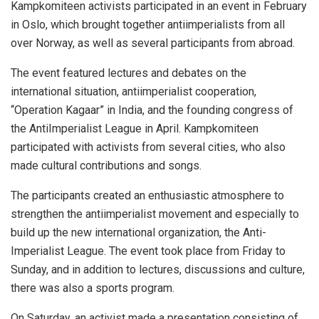
Kampkomiteen activists participated in an event in February
in Oslo, which brought together antiimperialists from all
over Norway, as well as several participants from abroad.
The event featured lectures and debates on the
international situation, antiimperialist cooperation,
“Operation Kagaar” in India, and the founding congress of
the AntiImperialist League in April. Kampkomiteen
participated with activists from several cities, who also
made cultural contributions and songs.
The participants created an enthusiastic atmosphere to
strengthen the antiimperialist movement and especially to
build up the new international organization, the Anti-
Imperialist League. The event took place from Friday to
Sunday, and in addition to lectures, discussions and culture,
there was also a sports program.
On Saturday, an activist made a presentation consisting of