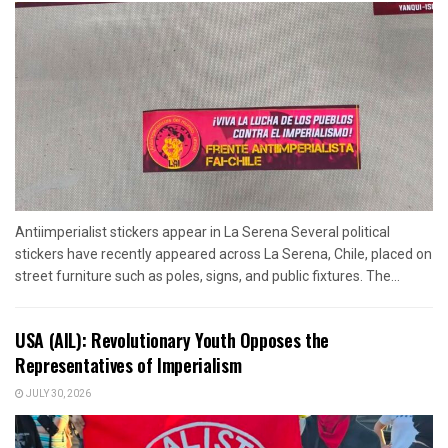
Antiimperialist stickers appear in La Serena Several political
stickers have recently appeared across La Serena, Chile, placed on
street furniture such as poles, signs, and public fixtures. The...
USA (AIL): Revolutionary Youth Opposes the
Representatives of Imperialism
JULY 30, 2026