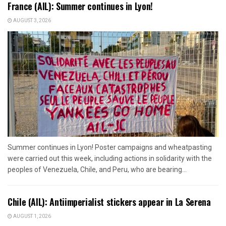
France (AIL): Summer continues in Lyon!
AUGUST 3, 2026
Summer continues in Lyon! Poster campaigns and wheatpasting
were carried out this week, including actions in solidarity with the
peoples of Venezuela, Chile, and Peru, who are bearing...
Chile (AIL): Antiimperialist stickers appear in La Serena
AUGUST 1, 2026