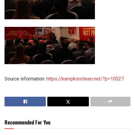
Source information:
https://kampkomiteen.net/?p=10527
Recommended For You