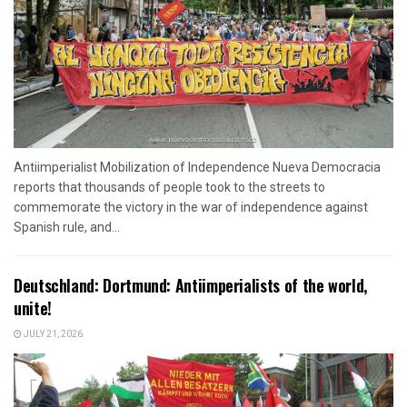
Antiimperialist Mobilization of Independence Nueva Democracia
reports that thousands of people took to the streets to
commemorate the victory in the war of independence against
Spanish rule, and...
Deutschland: Dortmund: Antiimperialists of the world,
unite!
JULY 21, 2026