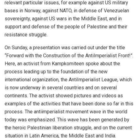
relevant particular issues, for example against US military
bases in Norway, against NATO, in defense of Venezuelan
sovereignty, against US wars in the Middle East, and in
support and defense of the people of Palestine and their
resistance struggle.
On Sunday, a presentation was carried out under the title
“Forward with the Construction of the AntiImperialist Front!”.
Here, an activist from Kampkomiteen spoke about the
process leading up to the foundation of the new
international organization, the AntiImperialist League, which
is now underway in several countries and on several
continents. The activist showed pictures and videos as
examples of the activities that have been done so far in this
process. The antiimperialist movement wave in the world
today was emphasized. This wave has been generated by
the heroic Palestinian liberation struggle, and on the current
situation in Latin America, the Middle East and India.