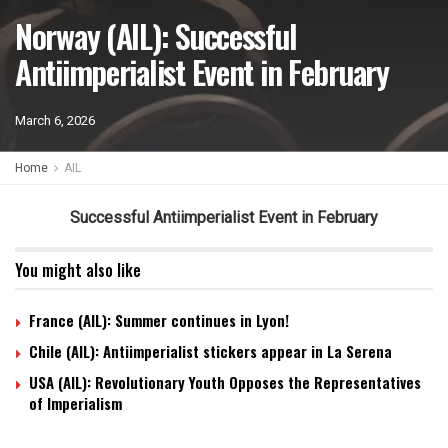
Norway (AIL): Successful
Antiimperialist Event in February
March 6, 2026
Home
AIL
Successful Antiimperialist Event in February
You might also like
France (AIL): Summer continues in Lyon!
Chile (AIL): Antiimperialist stickers appear in La Serena
USA (AIL): Revolutionary Youth Opposes the Representatives
of Imperialism