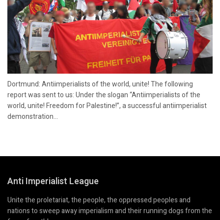
Dortmund: Antiimperialists of the world, unite! The following
report was sent to us: Under the slogan “Antiimperialists of the
world, unite! Freedom for Palestine!”, a successful antiimperialist
demonstration...
Anti Imperialist League
Unite the proletariat, the people, the oppressed peoples and
nations to sweep away imperialism and their running dogs from the