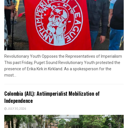
Revolutionary Youth Opposes the Representatives of Imperialism
This past Friday, Puget Sound Revolutionary Youth protested the
presence of Erika Kirk in Kirkland. As a spokesperson for the
most...
Colombia (AIL): Antiimperialist Mobilization of
Independence
JULY 30, 2026