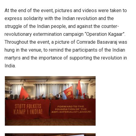
At the end of the event, pictures and videos were taken to
express solidarity with the Indian revolution and the
struggle of the Indian people, and against the counter-
revolutionary extermination campaign “Operation Kagaar”.
Throughout the event, a picture of Comrade Basavaraj was
hung in the venue, to remind the participants of the Indian
martyrs and the importance of supporting the revolution in
India.