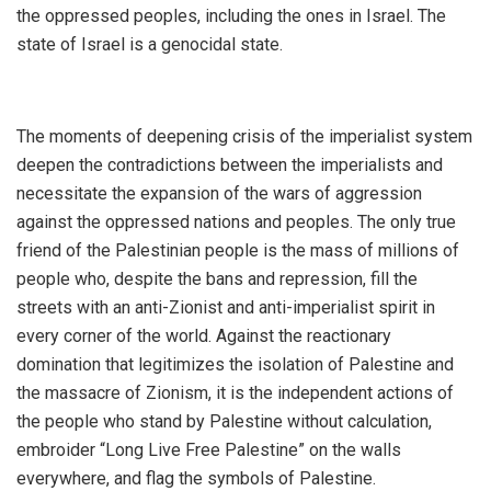
the oppressed peoples, including the ones in Israel. The
state of Israel is a genocidal state.
The moments of deepening crisis of the imperialist system
deepen the contradictions between the imperialists and
necessitate the expansion of the wars of aggression
against the oppressed nations and peoples. The only true
friend of the Palestinian people is the mass of millions of
people who, despite the bans and repression, fill the
streets with an anti-Zionist and anti-imperialist spirit in
every corner of the world. Against the reactionary
domination that legitimizes the isolation of Palestine and
the massacre of Zionism, it is the independent actions of
the people who stand by Palestine without calculation,
embroider “Long Live Free Palestine” on the walls
everywhere, and flag the symbols of Palestine.