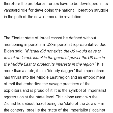
therefore the proletarian forces have to be developed in its
vanguard role for developing the national liberation struggle
in the path of the new-democratic revolution.
The Zionist state of Israel cannot be defined without
mentioning imperialism. US-imperialist representative Joe
Biden said:
“If Israel did not exist, the US would have to
invent an Israel. Israel is the greatest power the US has in
the Middle East to protect its interests in the region.”
It is
more than a state, it is a “bloody dagger” that imperialism
has thrust into the Middle East region and an embodiment
of evil that embodies the savage practices of the
exploiters and is proud of it. It is the symbol of imperialist
aggression at the state level. This alone unmasks the
Zionist lies about Israel being the ‘state of the Jews’ – in
the contrary Israel is the ‘state of the Imperialists’ against