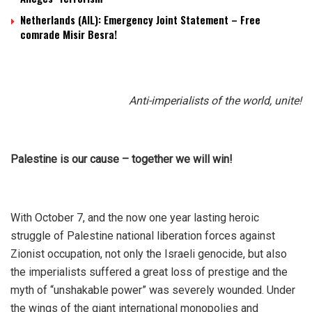
Netherlands (AIL): Emergency Joint Statement – Free
comrade Misir Besra!
Anti-imperialists of the world, unite!
Palestine is our cause – together we will win!
With October 7, and the now one year lasting heroic
struggle of Palestine national liberation forces against
Zionist occupation, not only the Israeli genocide, but also
the imperialists suffered a great loss of prestige and the
myth of “unshakable power” was severely wounded. Under
the wings of the giant international monopolies and