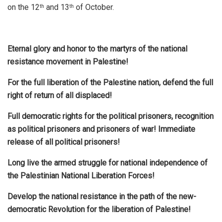
on the 12
and 13
of October.
th
th
Eternal glory and honor to the martyrs of the national
resistance movement in Palestine!
For the full liberation of the Palestine nation, defend the full
right of return of all displaced!
Full democratic rights for the political prisoners, recognition
as political prisoners and prisoners of war! Immediate
release of all political prisoners!
Long live the armed struggle for national independence of
the Palestinian National Liberation Forces!
Develop the national resistance in the path of the new-
democratic Revolution for the liberation of Palestine!