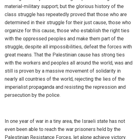
material-military support; but the glorious history of the
class struggle has repeatedly proved that those who are
determined in their struggle for their just cause, those who
organize for this cause, those who establish the right ties
with the oppressed peoples and make them part of the
struggle, despite all impossibilities, defeat the forces with
great means. That the Palestinian cause has strong ties
with the workers and peoples all around the world, was and
still is proven by a massive movement of solidarity in
nearly all countries of the world, rejecting the lies of the
imperialist propaganda and resisting the repression and
persecution by the police.
In one year of war in a tiny area, the Israeli state has not
even been able to reach the war prisoners held by the
Palestinian Resistance Forces, let alone achieve victory.