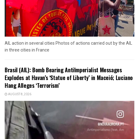
AIL action in several cities Photos of actions carried out by the AIL
in three cities in France
Brasil (AIL): Bomb Bearing AntiImperialist Messages
Explodes at Havan’s ‘Statue of Liberty’ in Maceió; Luciano
Hang Alleges ‘Terrorism’
AUGUST 8, 2026