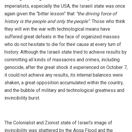
imperialists, especially the USA, the Israeli state was once
again given the “bitter lesson” that
“the driving force of
history is the people and only the people”
. Those who think
they will win the war with technological means have
suffered great defeats in the face of organized masses
who do not hesitate to die for their cause at every turn of
history. Although the Israeli state tried to achieve results by
committing all kinds of massacres and crimes, including
genocide, after the great shock it experienced on October 7,
it could not achieve any results, its internal balances were
shaken, a great opposition accumulated within the country,
and the bubble of military and technological greatness and
invincibility burst.
The Colonialist and Zionist state of Israel’s image of
invincibility was shattered by the Aqsa Flood and the