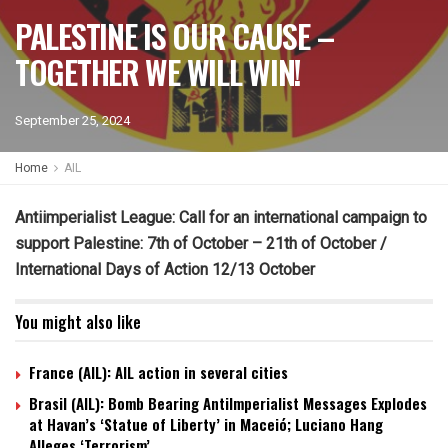
PALESTINE IS OUR CAUSE –
TOGETHER WE WILL WIN!
September 25, 2024
Home
AIL
Antiimperialist League: Call for an international campaign to
support Palestine:
7th of October – 21th of October /
International Days of Action 12/13 October
You might also like
France (AIL): AIL action in several cities
Brasil (AIL): Bomb Bearing AntiImperialist Messages Explodes
at Havan’s ‘Statue of Liberty’ in Maceió; Luciano Hang
Alleges ‘Terrorism’