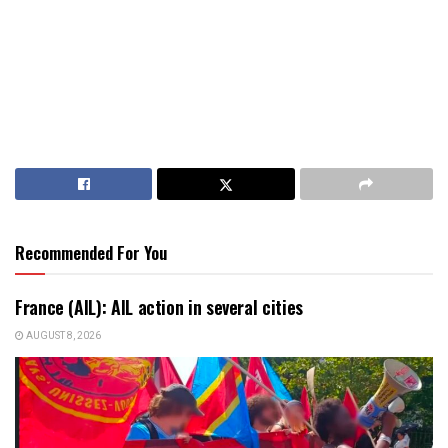
Recommended For You
France (AIL): AIL action in several cities
AUGUST 8, 2026