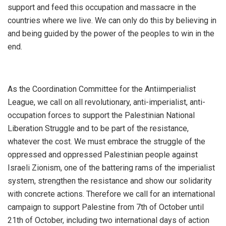
support and feed this occupation and massacre in the
countries where we live. We can only do this by believing in
and being guided by the power of the peoples to win in the
end.
As the Coordination Committee for the Antiimperialist
League, we call on all revolutionary, anti-imperialist, anti-
occupation forces to support the Palestinian National
Liberation Struggle and to be part of the resistance,
whatever the cost. We must embrace the struggle of the
oppressed and oppressed Palestinian people against
Israeli Zionism, one of the battering rams of the imperialist
system, strengthen the resistance and show our solidarity
with concrete actions. Therefore we call for an international
campaign to support Palestine from 7th of October until
21th of October, including two international days of action