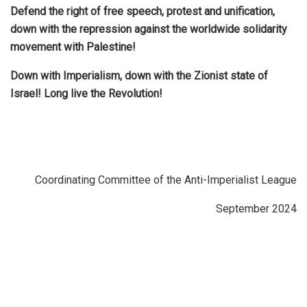
Defend the right of free speech, protest and unification,
down with the repression against the worldwide solidarity
movement with Palestine!
Down with Imperialism, down with the Zionist state of
Israel! Long live the Revolution!
Coordinating Committee of the Anti-Imperialist League
September 2024