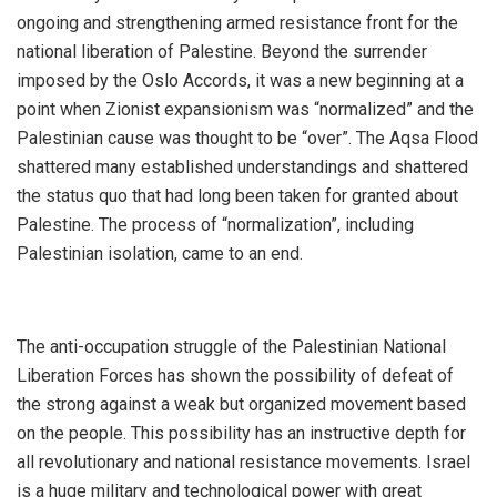
ongoing and strengthening armed resistance front for the
national liberation of Palestine. Beyond the surrender
imposed by the Oslo Accords, it was a new beginning at a
point when Zionist expansionism was “normalized” and the
Palestinian cause was thought to be “over”. The Aqsa Flood
shattered many established understandings and shattered
the status quo that had long been taken for granted about
Palestine. The process of “normalization”, including
Palestinian isolation, came to an end.
The anti-occupation struggle of the Palestinian National
Liberation Forces has shown the possibility of defeat of
the strong against a weak but organized movement based
on the people. This possibility has an instructive depth for
all revolutionary and national resistance movements. Israel
is a huge military and technological power with great