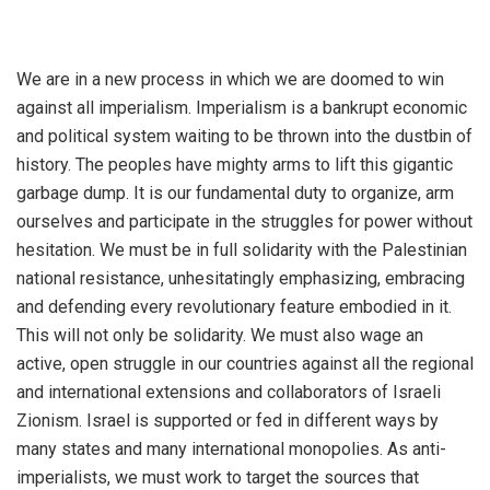
We are in a new process in which we are doomed to win
against all imperialism. Imperialism is a bankrupt economic
and political system waiting to be thrown into the dustbin of
history. The peoples have mighty arms to lift this gigantic
garbage dump. It is our fundamental duty to organize, arm
ourselves and participate in the struggles for power without
hesitation. We must be in full solidarity with the Palestinian
national resistance, unhesitatingly emphasizing, embracing
and defending every revolutionary feature embodied in it.
This will not only be solidarity. We must also wage an
active, open struggle in our countries against all the regional
and international extensions and collaborators of Israeli
Zionism. Israel is supported or fed in different ways by
many states and many international monopolies. As anti-
imperialists, we must work to target the sources that