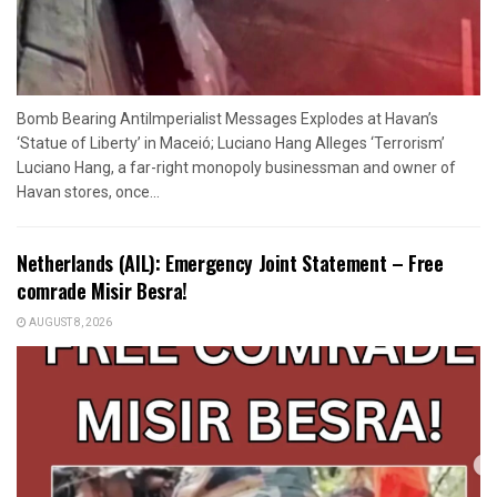
Bomb Bearing AntiImperialist Messages Explodes at Havan’s
‘Statue of Liberty’ in Maceió; Luciano Hang Alleges ‘Terrorism’
Luciano Hang, a far-right monopoly businessman and owner of
Havan stores, once...
Netherlands (AIL): Emergency Joint Statement – Free
comrade Misir Besra!
AUGUST 8, 2026