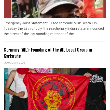
Emergency Joint Statement – Free comrade Misir Besra! On
Tuesday the 28th of July, the reactionary Indian state announced
the arrest of the last standing member of the...
Germany (AIL): Founding of the AIL Local Group in
Karlsruhe
AUGUST 8, 2026