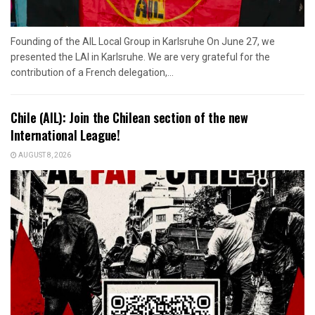
Founding of the AIL Local Group in Karlsruhe On June 27, we
presented the LAI in Karlsruhe. We are very grateful for the
contribution of a French delegation,...
Chile (AIL): Join the Chilean section of the new
International League!
AUGUST 8, 2026