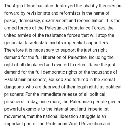
The Aqsa Flood has also destroyed the shabby theories put
forward by revisionists and reformists in the name of
peace, democracy, disarmament and reconciliation. It is the
armed forces of the Palestinian Resistance Forces, the
united armies of the resistance forces that will stop the
genocidal Israeli state and its imperialist supporters.
Therefore it is necessary to support the just an right
demand for the full liberation of Palestine, including the
right of all displaced and evicted to return. Raise the just
demand for the full democratic rights of the thousands of
Palestinian prisoners, abused and tortured in the Zionist
dungeons, who are deprived of their legal rights as political
prisoners: For the immediate release of all political
prisoners! Today, once more, the Palestinian people give a
powerful example to the international anti-imperialist
movement, that the national liberation struggle is an
important part of the Proletarian World Revolution and