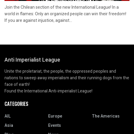
Join the Chilean section of the new International League! In a
world in flames: Only an organized people can win their freedom!
If you are against injustice, against...
Anti Imperialist League
Unite the proletariat, the people, the oppressed peoples and
nations to sweep away imperialism and their running dogs from the
face of earth!
Found the International Anti-imperialist League!
CATEGORIES
AIL
Europe
The Americas
Asia
Events