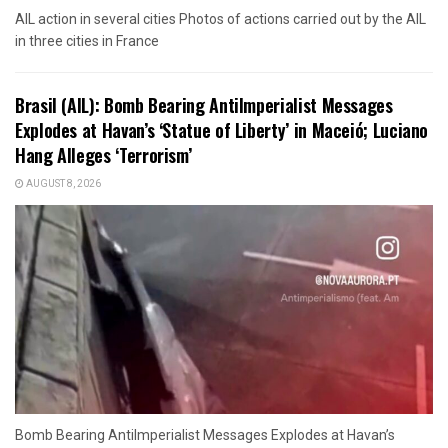
AIL action in several cities Photos of actions carried out by the AIL
in three cities in France
Brasil (AIL): Bomb Bearing AntiImperialist Messages
Explodes at Havan’s ‘Statue of Liberty’ in Maceió; Luciano
Hang Alleges ‘Terrorism’
AUGUST 8, 2026
Bomb Bearing AntiImperialist Messages Explodes at Havan’s