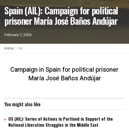
Spain (AIL): Campaign for political
prisoner María José Baños Andújar
February 7, 2026
Home
AIL
Campaign in Spain for political prisoner
María José Baños Andújar
You might also like
US (AIL): Series of Actions in Portland in Support of the
National Liberation Struggles in the Middle East