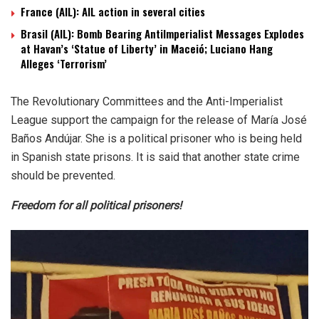
France (AIL): AIL action in several cities
Brasil (AIL): Bomb Bearing AntiImperialist Messages Explodes
at Havan’s ‘Statue of Liberty’ in Maceió; Luciano Hang
Alleges ‘Terrorism’
The Revolutionary Committees and the Anti-Imperialist
League support the campaign for the release of María José
Baños Andújar. She is a political prisoner who is being held
in Spanish state prisons. It is said that another state crime
should be prevented.
Freedom for all political prisoners!