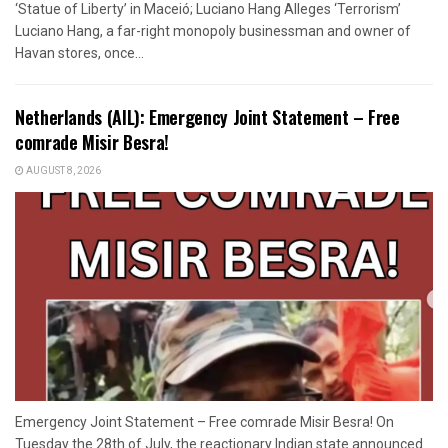
‘Statue of Liberty’ in Maceió; Luciano Hang Alleges ‘Terrorism’
Luciano Hang, a far-right monopoly businessman and owner of
Havan stores, once...
Netherlands (AIL): Emergency Joint Statement – Free
comrade Misir Besra!
AUGUST 8, 2026
Emergency Joint Statement – Free comrade Misir Besra! On
Tuesday the 28th of July, the reactionary Indian state announced