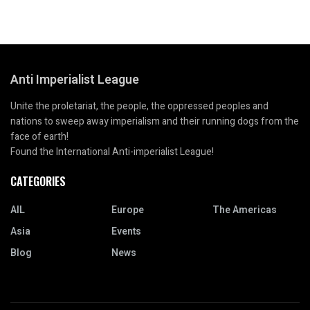
Anti Imperialist League
Unite the proletariat, the people, the oppressed peoples and
nations to sweep away imperialism and their running dogs from the
face of earth!
Found the International Anti-imperialist League!
CATEGORIES
AIL
Europe
The Americas
Asia
Events
Blog
News