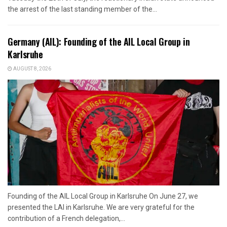
the arrest of the last standing member of the...
Germany (AIL): Founding of the AIL Local Group in
Karlsruhe
AUGUST 8, 2026
Founding of the AIL Local Group in Karlsruhe On June 27, we
presented the LAI in Karlsruhe. We are very grateful for the
contribution of a French delegation,...