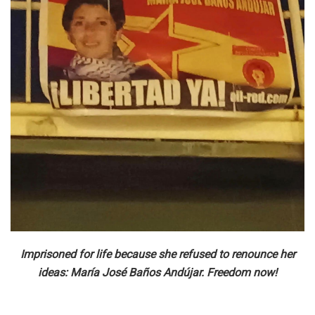
Imprisoned for life because she refused to renounce her
ideas: María José Baños Andújar. Freedom now!