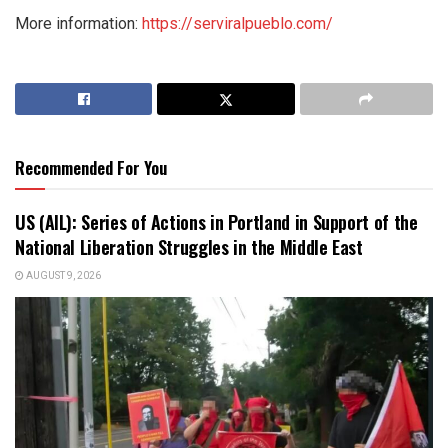
More information:
https://serviralpueblo.com/
Recommended For You
US (AIL): Series of Actions in Portland in Support of the
National Liberation Struggles in the Middle East
AUGUST 9, 2026