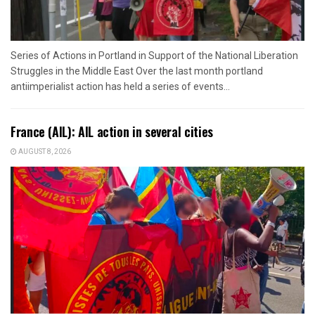
Series of Actions in Portland in Support of the National Liberation
Struggles in the Middle East Over the last month portland
antiimperialist action has held a series of events...
France (AIL): AIL action in several cities
AUGUST 8, 2026