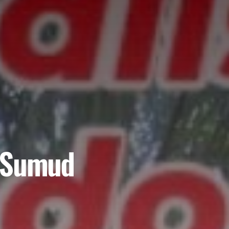
l Sumud