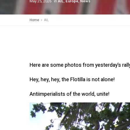
May 25, 2026
in
AIL
,
Europe
,
News
Home
AIL
Here are some photos from yesterday’s rally 
Hey, hey, hey, the Flotilla is not alone!
Antiimperialists of the world, unite!