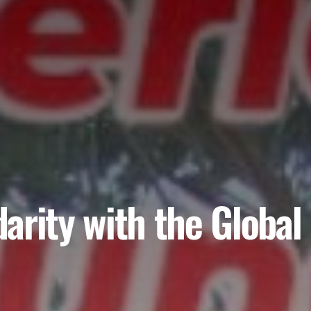
idarity with the Globa