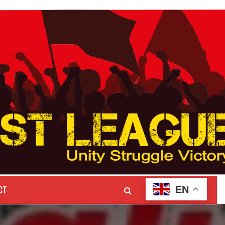
CT
EN