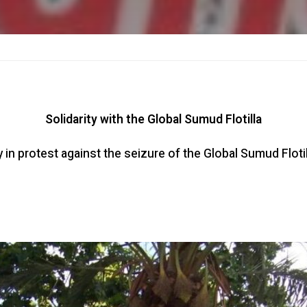
Solidarity with the Global Sumud Flotilla
in protest against the seizure of the Global Sumud Flotil