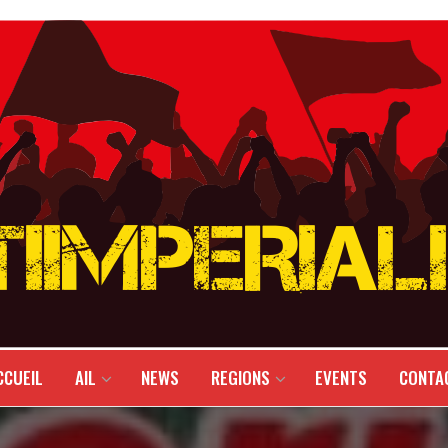
CCUEIL
AIL
NEWS
REGIONS
EVENTS
CONTA