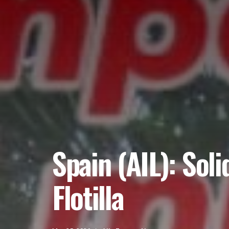
Spain (AIL): Sol
Flotilla