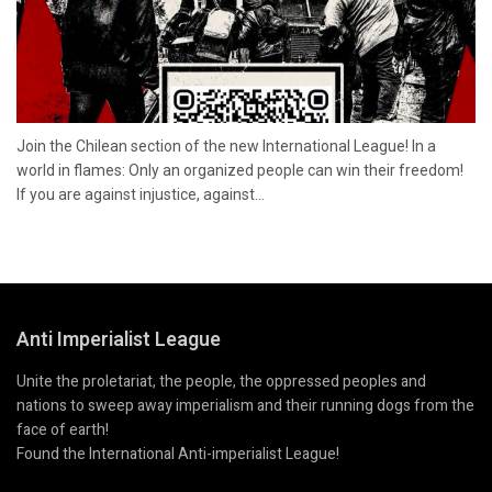
Join the Chilean section of the new International League! In a
world in flames: Only an organized people can win their freedom!
If you are against injustice, against...
Anti Imperialist League
Unite the proletariat, the people, the oppressed peoples and
nations to sweep away imperialism and their running dogs from the
face of earth!
Found the International Anti-imperialist League!