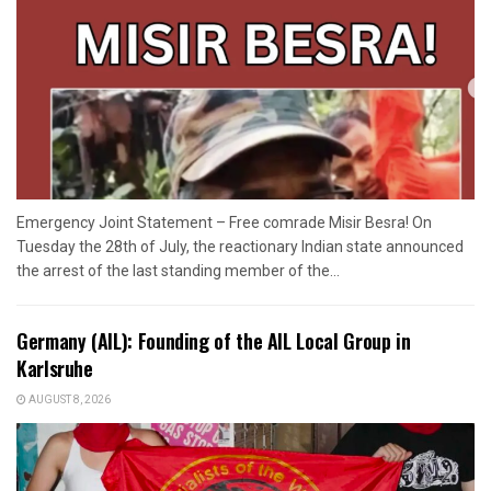
Emergency Joint Statement – Free comrade Misir Besra! On
Tuesday the 28th of July, the reactionary Indian state announced
the arrest of the last standing member of the...
Germany (AIL): Founding of the AIL Local Group in
Karlsruhe
AUGUST 8, 2026