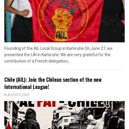
Founding of the AIL Local Group in Karlsruhe On June 27, we
presented the LAI in Karlsruhe. We are very grateful for the
contribution of a French delegation,...
Chile (AIL): Join the Chilean section of the new
International League!
AUGUST 8, 2026