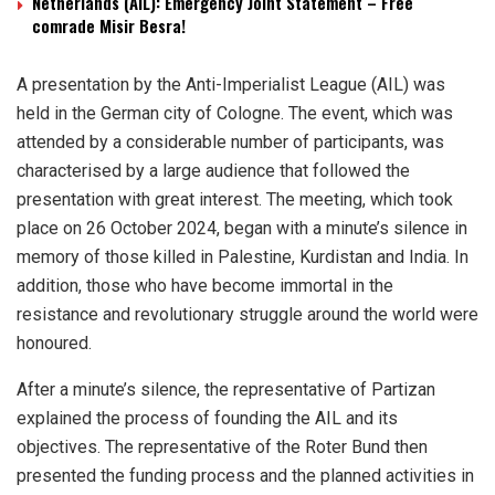
Netherlands (AIL): Emergency Joint Statement – Free
comrade Misir Besra!
A presentation by the Anti-Imperialist League (AIL) was
held in the German city of Cologne. The event, which was
attended by a considerable number of participants, was
characterised by a large audience that followed the
presentation with great interest. The meeting, which took
place on 26 October 2024, began with a minute’s silence in
memory of those killed in Palestine, Kurdistan and India. In
addition, those who have become immortal in the
resistance and revolutionary struggle around the world were
honoured.
After a minute’s silence, the representative of Partizan
explained the process of founding the AIL and its
objectives. The representative of the Roter Bund then
presented the funding process and the planned activities in