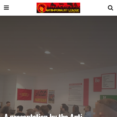
A presentation by the Anti-