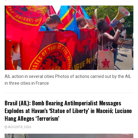
AIL action in several cities Photos of actions carried out by the AIL
in three cities in France
Brasil (AIL): Bomb Bearing AntiImperialist Messages
Explodes at Havan’s ‘Statue of Liberty’ in Maceió; Luciano
Hang Alleges ‘Terrorism’
AUGUST 8, 2026