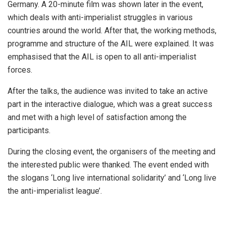
Germany. A 20-minute film was shown later in the event,
which deals with anti-imperialist struggles in various
countries around the world. After that, the working methods,
programme and structure of the AIL were explained. It was
emphasised that the AIL is open to all anti-imperialist
forces.
After the talks, the audience was invited to take an active
part in the interactive dialogue, which was a great success
and met with a high level of satisfaction among the
participants.
During the closing event, the organisers of the meeting and
the interested public were thanked. The event ended with
the slogans ‘Long live international solidarity’ and ‘Long live
the anti-imperialist league’.