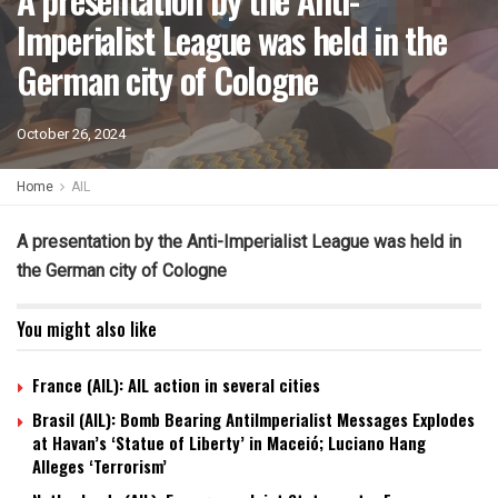
Imperialist League was held in the
German city of Cologne
October 26, 2024
Home
AIL
A presentation by the Anti-Imperialist League was held in
the German city of Cologne
You might also like
France (AIL): AIL action in several cities
Brasil (AIL): Bomb Bearing AntiImperialist Messages Explodes
at Havan’s ‘Statue of Liberty’ in Maceió; Luciano Hang
Alleges ‘Terrorism’