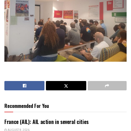
Recommended For You
France (AIL): AIL action in several cities
AUGUST 8, 2026