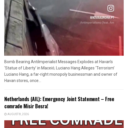
Bomb Bearing AntiImperialist Messages Explodes at Havan’s
‘Statue of Liberty’ in Maceió; Luciano Hang Alleges ‘Terrorism’
Luciano Hang, a far-right monopoly businessman and owner of
Havan stores, once...
Netherlands (AIL): Emergency Joint Statement – Free
comrade Misir Besra!
AUGUST 8, 2026