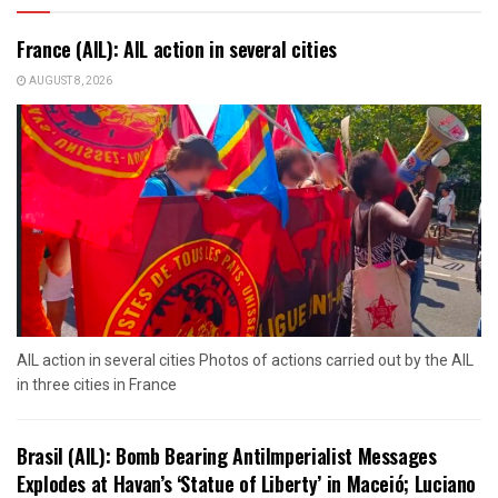
France (AIL): AIL action in several cities
AUGUST 8, 2026
AIL action in several cities Photos of actions carried out by the AIL
in three cities in France
Brasil (AIL): Bomb Bearing AntiImperialist Messages
Explodes at Havan’s ‘Statue of Liberty’ in Maceió; Luciano