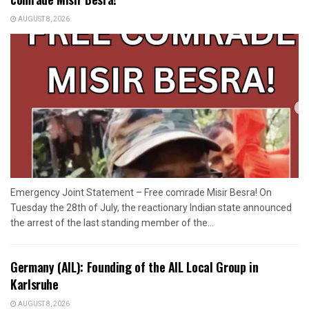
AUGUST 8, 2026
Emergency Joint Statement – Free comrade Misir Besra! On
Tuesday the 28th of July, the reactionary Indian state announced
the arrest of the last standing member of the...
Germany (AIL): Founding of the AIL Local Group in
Karlsruhe
AUGUST 8, 2026