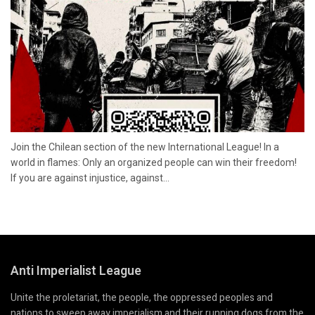
Join the Chilean section of the new International League! In a
world in flames: Only an organized people can win their freedom!
If you are against injustice, against...
Anti Imperialist League
Unite the proletariat, the people, the oppressed peoples and
nations to sweep away imperialism and their running dogs from the