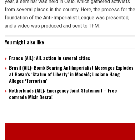
year, a seminar was held in Oslo, which gathered activists
from several places in the country. Here, the process for the
foundation of the Anti-Imperialist League was presented,
and a video was produced and sent to TFM:
You might also like
France (AIL): AIL action in several cities
Brasil (AIL): Bomb Bearing AntiImperialist Messages Explodes
at Havan’s ‘Statue of Liberty’ in Maceió; Luciano Hang
Alleges ‘Terrorism’
Netherlands (AIL): Emergency Joint Statement – Free
comrade Misir Besra!
Video
Player