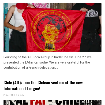
Founding of the AIL Local Group in Karlsruhe On June 27, we
presented the LAI in Karlsruhe. We are very grateful for the
contribution of a French delegation,...
Chile (AIL): Join the Chilean section of the new
International League!
AUGUST 8, 2026