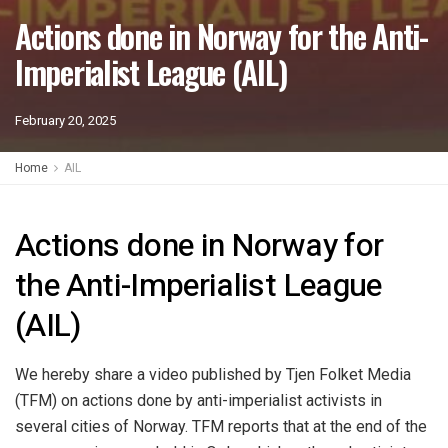
Actions done in Norway for the Anti-
Imperialist League (AIL)
February 20, 2025
Home
AIL
Actions done in Norway for
the Anti-Imperialist League
(AIL)
We hereby share a video published by Tjen Folket Media
(TFM) on actions done by anti-imperialist activists in
several cities of Norway. TFM reports that at the end of the