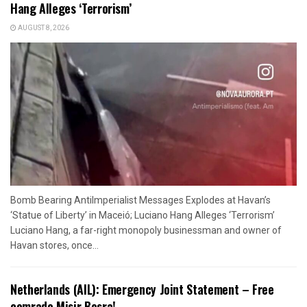
Hang Alleges ‘Terrorism’
AUGUST 8, 2026
Bomb Bearing AntiImperialist Messages Explodes at Havan’s
‘Statue of Liberty’ in Maceió; Luciano Hang Alleges ‘Terrorism’
Luciano Hang, a far-right monopoly businessman and owner of
Havan stores, once...
Netherlands (AIL): Emergency Joint Statement – Free
comrade Misir Besra!