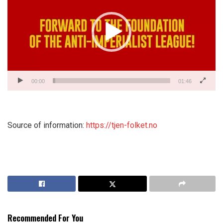
00:00
01:46
Source of information:
https://tjen-folket.no
Recommended For You