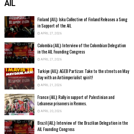
AIL
Finland (AIL): Isku Collective of Finland Releases a Song
in Support of the AIL
APRIL 27, 2026
Colombia (AIL): Interview of the Colombian Delegation
in the AIL Founding Congress
APRIL 27, 2026
Turkiye (AIL): AGEB Partizan: Take to the streets on May
Day with an Antiimperialist spirit!
APRIL 21, 2026
France (AIL): Rally in support of Palestinian and
Lebanese prisoners in Rennes.
APRIL 20, 2026
Brazil (AIL): Interview of the Brazilian Delegation in the
AIL Founding Congress