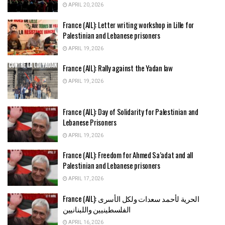
APRIL 20, 2026
France (AIL): Letter writing workshop in Lille for
Palestinian and Lebanese prisoners
APRIL 19, 2026
France (AIL): Rally against the Yadan law
APRIL 19, 2026
France (AIL): Day of Solidarity for Palestinian and
Lebanese Prisoners
APRIL 19, 2026
France (AIL): Freedom for Ahmed Sa’adat and all
Palestinian and Lebanese prisoners
APRIL 17, 2026
France (AIL): الحرية لأحمد سعدات ولكل الأسرى
الفلسطينيين واللبنانيين
APRIL 16, 2026