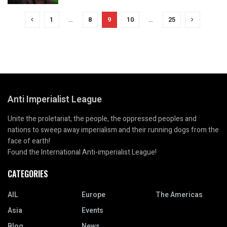
1
…
8
9
10
…
25
Anti Imperialist League
Unite the proletariat, the people, the oppressed peoples and
nations to sweep away imperialism and their running dogs from the
face of earth!
Found the International Anti-imperialist League!
CATEGORIES
AIL
Europe
The Americas
Asia
Events
Blog
News