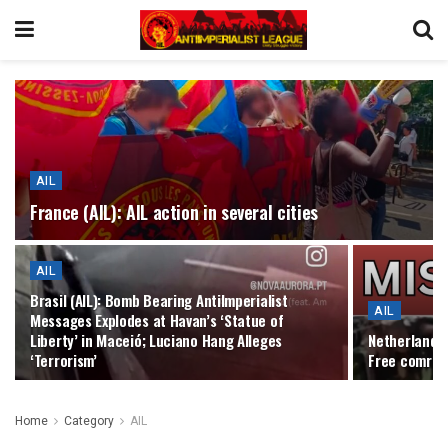
AIL
France (AIL): AIL action in several cities
AIL
Brasil (AIL): Bomb Bearing AntiImperialist
AIL
Messages Explodes at Havan’s ‘Statue of
Liberty’ in Maceió; Luciano Hang Alleges
Netherlands 
‘Terrorism’
Free comrade
Home
Category
AIL