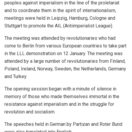
peoples against imperialism in the line of the proletariat
and to coordinate them in the spirit of internationalism,
meetings were held in Leipzig, Hamburg, Cologne and
Stuttgart to promote the AIL (Antiimperialist League).
The meeting was attended by revolutionaries who had
come to Berlin from various European countries to take part
in the LLL demonstration on 12 January. The meeting was
attended by a large number of revolutionaries from Finland,
Poland, Ireland, Norway, Sweden, the Netherlands, Germany
and Turkey.
The opening session began with a minute of silence in
memory of those who made themselves immortal in the
resistance against imperialism and in the struggle for
revolution and socialism.
The speeches held in German by Partizan and Roter Bund
were also translated into English.