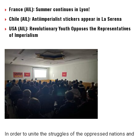
France (AIL): Summer continues in Lyon!
Chile (AIL): Antiimperialist stickers appear in La Serena
USA (AIL): Revolutionary Youth Opposes the Representatives
of Imperialism
In order to unite the struggles of the oppressed nations and