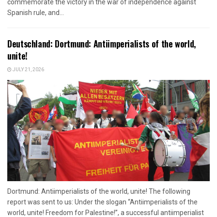
commemorate the victory in the war of independence against
Spanish rule, and...
Deutschland: Dortmund: Antiimperialists of the world,
unite!
JULY 21, 2026
Dortmund: Antiimperialists of the world, unite! The following
report was sent to us: Under the slogan “Antiimperialists of the
world, unite! Freedom for Palestine!”, a successful antiimperialist