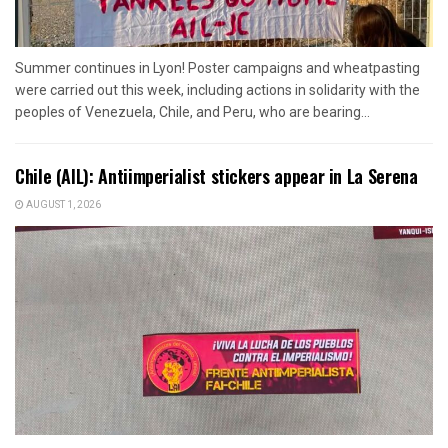
Summer continues in Lyon! Poster campaigns and wheatpasting
were carried out this week, including actions in solidarity with the
peoples of Venezuela, Chile, and Peru, who are bearing...
Chile (AIL): Antiimperialist stickers appear in La Serena
AUGUST 1, 2026