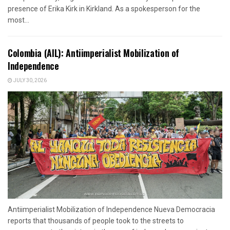
presence of Erika Kirk in Kirkland. As a spokesperson for the
most...
Colombia (AIL): Antiimperialist Mobilization of
Independence
JULY 30, 2026
Antiimperialist Mobilization of Independence Nueva Democracia
reports that thousands of people took to the streets to