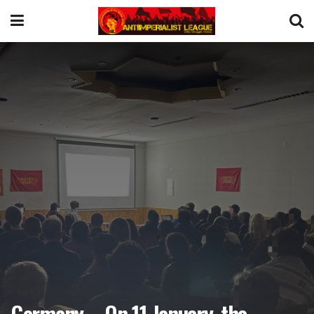
Germany – On 11 January, the