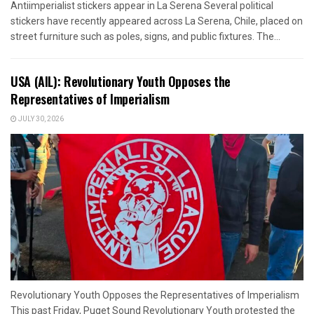
Antiimperialist stickers appear in La Serena Several political
stickers have recently appeared across La Serena, Chile, placed on
street furniture such as poles, signs, and public fixtures. The...
USA (AIL): Revolutionary Youth Opposes the
Representatives of Imperialism
JULY 30, 2026
Revolutionary Youth Opposes the Representatives of Imperialism
This past Friday, Puget Sound Revolutionary Youth protested the