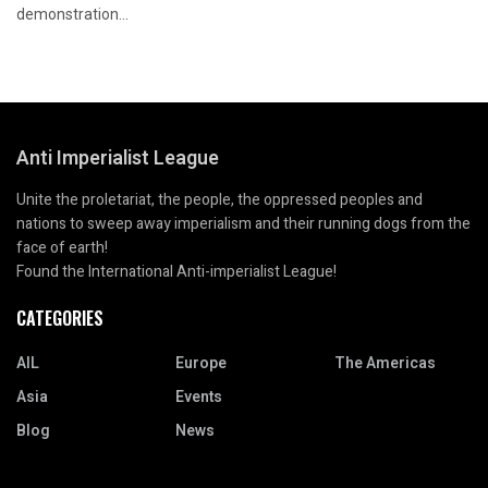
demonstration...
Anti Imperialist League
Unite the proletariat, the people, the oppressed peoples and
nations to sweep away imperialism and their running dogs from the
face of earth!
Found the International Anti-imperialist League!
CATEGORIES
AIL
Europe
The Americas
Asia
Events
Blog
News