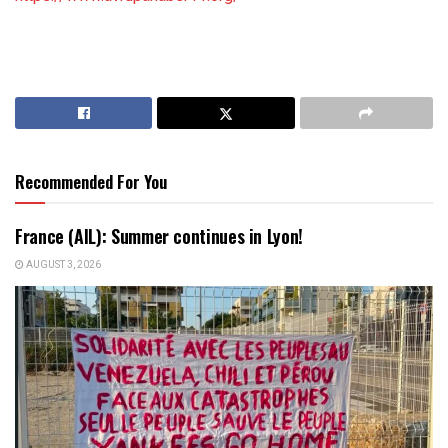
Recommended For You
France (AIL): Summer continues in Lyon!
AUGUST 3, 2026