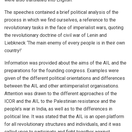
The speeches contained a brief political analysis of the
process in which we find ourselves, a reference to the
revolutionary tasks in the face of imperialist wars, quoting
the revolutionary doctrine of civil war of Lenin and
Liebkneck ‘The main enemy of every people is in their own
country!’
Information was provided about the aims of the AIL and the
preparations for the founding congress. Examples were
given of the different political orientations and differences
between the AIL and other antiimperialist organisations.
Attention was drawn to the different approaches of the
ICOR and the AIL to the Palestinian resistance and the
people’s war in India, as well as to the differences in
political line. It was stated that the AIL is an open platform
for all revolutionary structures and individuals, and it was
called upon to participate and fight together against