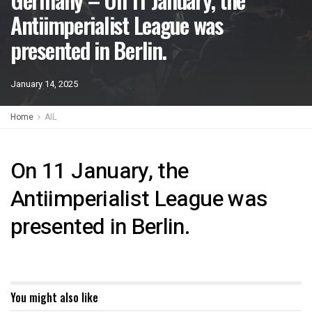
Antiimperialist League was
presented in Berlin.
January 14, 2025
Home
AIL
On 11 January, the
Antiimperialist League was
presented in Berlin.
You might also like