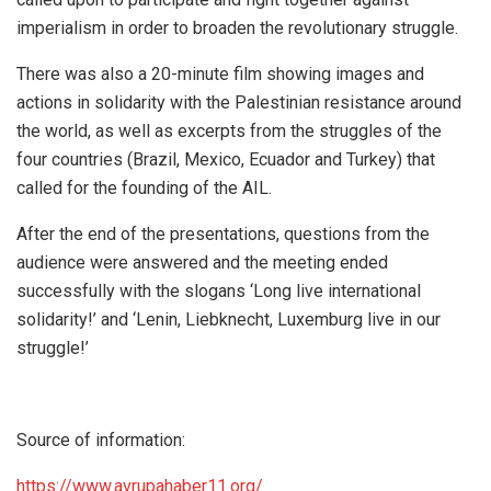
imperialism in order to broaden the revolutionary struggle.
There was also a 20-minute film showing images and
actions in solidarity with the Palestinian resistance around
the world, as well as excerpts from the struggles of the
four countries (Brazil, Mexico, Ecuador and Turkey) that
called for the founding of the AIL.
After the end of the presentations, questions from the
audience were answered and the meeting ended
successfully with the slogans ‘Long live international
solidarity!’ and ‘Lenin, Liebknecht, Luxemburg live in our
struggle!’
Source of information:
https://www.avrupahaber11.org/