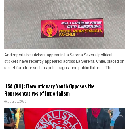
Antiimperialist stickers appear in La Serena Several political
stickers have recently appeared across La Serena, Chile, placed on
street furniture such as poles, signs, and public fixtures. The...
USA (AIL): Revolutionary Youth Opposes the
Representatives of Imperialism
JULY 30, 2026