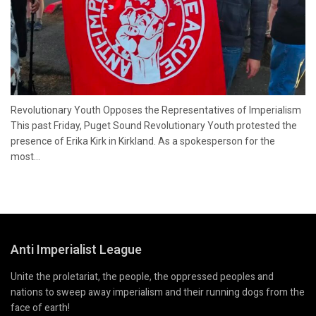
Revolutionary Youth Opposes the Representatives of Imperialism
This past Friday, Puget Sound Revolutionary Youth protested the
presence of Erika Kirk in Kirkland. As a spokesperson for the
most...
Anti Imperialist League
Unite the proletariat, the people, the oppressed peoples and
nations to sweep away imperialism and their running dogs from the
face of earth!