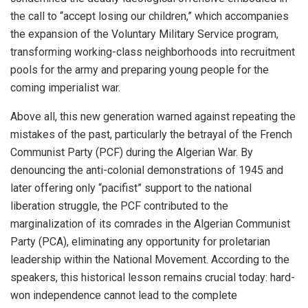
the call to “accept losing our children,” which accompanies
the expansion of the Voluntary Military Service program,
transforming working-class neighborhoods into recruitment
pools for the army and preparing young people for the
coming imperialist war.
Above all, this new generation warned against repeating the
mistakes of the past, particularly the betrayal of the French
Communist Party (PCF) during the Algerian War. By
denouncing the anti-colonial demonstrations of 1945 and
later offering only “pacifist” support to the national
liberation struggle, the PCF contributed to the
marginalization of its comrades in the Algerian Communist
Party (PCA), eliminating any opportunity for proletarian
leadership within the National Movement. According to the
speakers, this historical lesson remains crucial today: hard-
won independence cannot lead to the complete