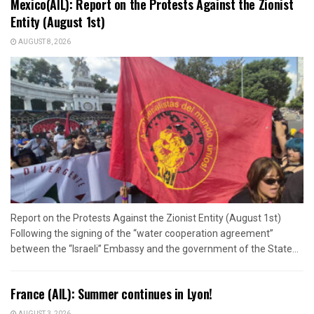
Mexico(AIL): Report on the Protests Against the Zionist
Entity (August 1st)
AUGUST 8, 2026
Report on the Protests Against the Zionist Entity (August 1st)
Following the signing of the “water cooperation agreement”
between the “Israeli” Embassy and the government of the State...
France (AIL): Summer continues in Lyon!
AUGUST 3, 2026