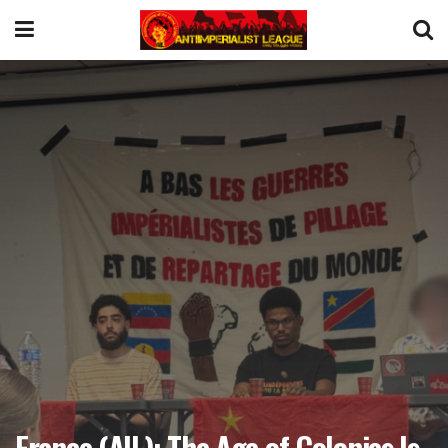
France (AIL): The Age of Colonies Is