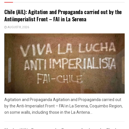
Chile (AIL): Agitation and Propaganda carried out by the
Antiimperialist Front – FAI in La Serena
AUGUST 8, 2026
Agitation and Propaganda Agitation and Propaganda carried out
by the Anti-Imperialist Front – FAI in La Serena, Coquimbo Region,
on some walls, including those in the La Antena...