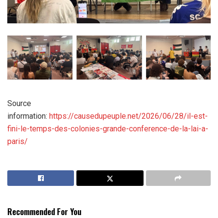
Source
information:
https://causedupeuple.net/2026/06/28/il-est-
fini-le-temps-des-colonies-grande-conference-de-la-lai-a-
paris/
Recommended For You