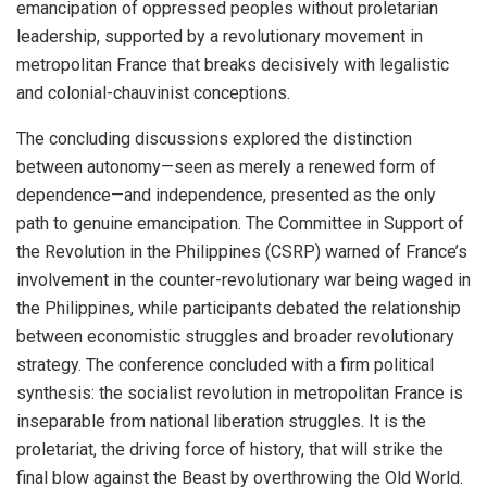
emancipation of oppressed peoples without proletarian
leadership, supported by a revolutionary movement in
metropolitan France that breaks decisively with legalistic
and colonial-chauvinist conceptions.
The concluding discussions explored the distinction
between autonomy—seen as merely a renewed form of
dependence—and independence, presented as the only
path to genuine emancipation. The Committee in Support of
the Revolution in the Philippines (CSRP) warned of France’s
involvement in the counter-revolutionary war being waged in
the Philippines, while participants debated the relationship
between economistic struggles and broader revolutionary
strategy. The conference concluded with a firm political
synthesis: the socialist revolution in metropolitan France is
inseparable from national liberation struggles. It is the
proletariat, the driving force of history, that will strike the
final blow against the Beast by overthrowing the Old World.