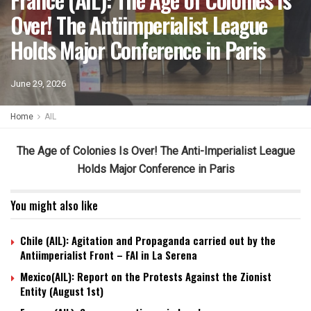
Over! The Antiimperialist League
Holds Major Conference in Paris
June 29, 2026
Home
AIL
The Age of Colonies Is Over! The Anti-Imperialist League
Holds Major Conference in Paris
You might also like
Chile (AIL): Agitation and Propaganda carried out by the
Antiimperialist Front – FAI in La Serena
Mexico(AIL): Report on the Protests Against the Zionist
Entity (August 1st)