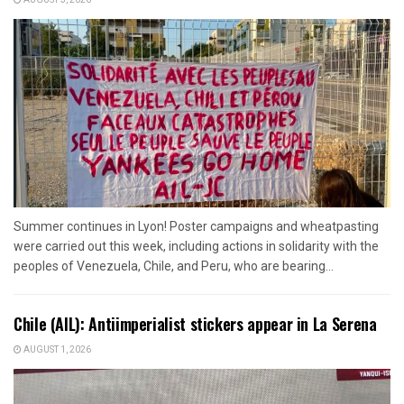
Summer continues in Lyon! Poster campaigns and wheatpasting
were carried out this week, including actions in solidarity with the
peoples of Venezuela, Chile, and Peru, who are bearing...
Chile (AIL): Antiimperialist stickers appear in La Serena
AUGUST 1, 2026