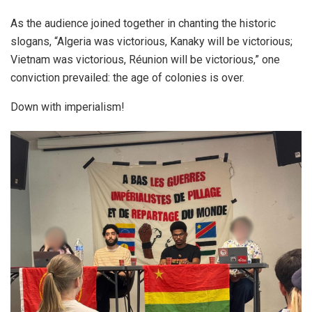
As the audience joined together in chanting the historic
slogans, “Algeria was victorious, Kanaky will be victorious;
Vietnam was victorious, Réunion will be victorious,” one
conviction prevailed: the age of colonies is over.
Down with imperialism!