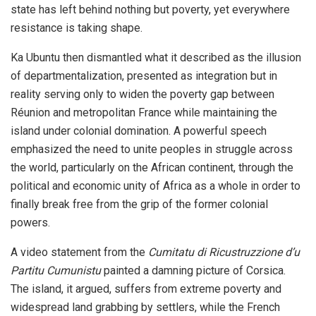
state has left behind nothing but poverty, yet everywhere
resistance is taking shape.
Ka Ubuntu then dismantled what it described as the illusion
of departmentalization, presented as integration but in
reality serving only to widen the poverty gap between
Réunion and metropolitan France while maintaining the
island under colonial domination. A powerful speech
emphasized the need to unite peoples in struggle across
the world, particularly on the African continent, through the
political and economic unity of Africa as a whole in order to
finally break free from the grip of the former colonial
powers.
A video statement from the
Cumitatu di Ricustruzzione d’u
Partitu Cumunistu
painted a damning picture of Corsica.
The island, it argued, suffers from extreme poverty and
widespread land grabbing by settlers, while the French