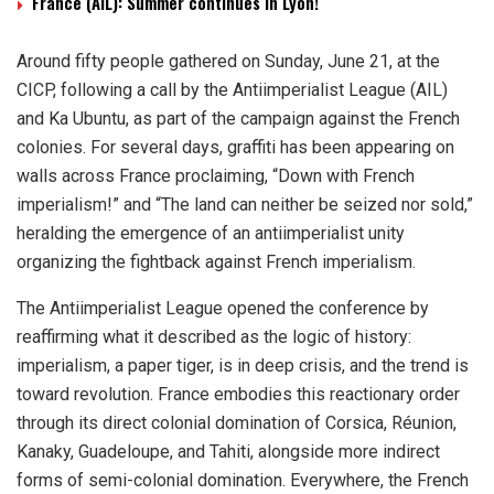
France (AIL): Summer continues in Lyon!
Around fifty people gathered on Sunday, June 21, at the
CICP, following a call by the Antiimperialist League (AIL)
and Ka Ubuntu, as part of the campaign against the French
colonies. For several days, graffiti has been appearing on
walls across France proclaiming, “Down with French
imperialism!” and “The land can neither be seized nor sold,”
heralding the emergence of an antiimperialist unity
organizing the fightback against French imperialism.
The Antiimperialist League opened the conference by
reaffirming what it described as the logic of history:
imperialism, a paper tiger, is in deep crisis, and the trend is
toward revolution. France embodies this reactionary order
through its direct colonial domination of Corsica, Réunion,
Kanaky, Guadeloupe, and Tahiti, alongside more indirect
forms of semi-colonial domination. Everywhere, the French