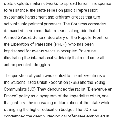
state exploits mafia networks to spread terror. In response
to resistance, the state relies on judicial repression:
systematic harassment and arbitrary arrests that turn
activists into political prisoners. The Corsican comrades
demanded their immediate release, alongside that of
Ahmed Sa’adat, General Secretary of the Popular Front for
the Liberation of Palestine (PFLP), who has been
imprisoned for twenty years in occupied Palestine,
illustrating the international solidarity that must unite all
anti-imperialist struggles.
The question of youth was central to the interventions of
the Student Trade Union Federation (FSE) and the Young
Communists (JC). They denounced the racist “Bienvenue en
France” policy as a symptom of the imperialist crisis, one
that justifies the increasing militarization of the state while
strangling the higher education budget. The JC also
condemned the deadly ideological offensive embodied in